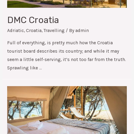
DMC Croatia
Adriatic
,
Croatia
,
Travelling
/ By
admin
Full of everything, is pretty much how the Croatia
tourist board describes its country; and while it may
seem a little self-serving, it’s not too far from the truth.
Sprawling like …