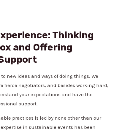
Experience: Thinking
ox and Offering
 Support
 to new ideas and ways of doing things. We
re fierce negotiators, and besides working hard,
erstand your expectations and have the
essional support.
ble practices is led by none other than our
 expertise in sustainable events has been