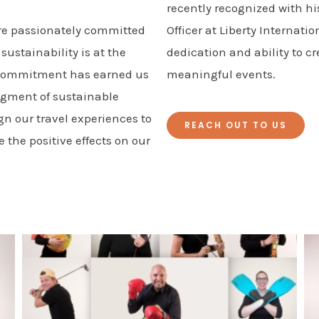
recently recognized with hi
are passionately committed
Officer at Liberty Internati
 sustainability is at the
dedication and ability to c
l commitment has earned us
meaningful events.
dgment of sustainable
gn our travel experiences to
REACH OUT TO US
he positive effects on our