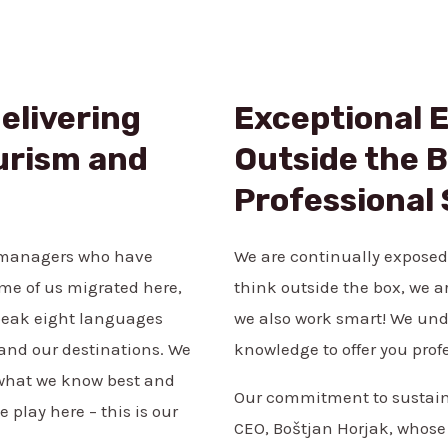
elivering
Exceptional 
urism and
Outside the B
Professional
n managers who have
We are continually exposed
ome of us migrated here,
think outside the box, we a
peak eight languages
we also work smart! We und
, and our destinations. We
knowledge to offer you prof
s what we know best and
Our commitment to sustaina
 play here – this is our
CEO, Boštjan Horjak, whose