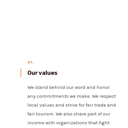
01.
Our values
We stand behind our word and honor
any commitments we make. We respect
local values and strive for fair trade and
fair tourism. We also share part of our
income with organizations that fight