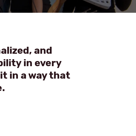
nalized, and
ility in every
it in a way that
.