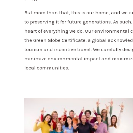
But more than that, this is our home, and we 
to preserving it for future generations. As such,
heart of everything we do. Our environmenta
the Green Globe Certificate, a global acknowle
tourism and incentive travel. We carefully desi
minimize environmental impact and maximize t
local communities.