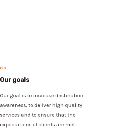
03.
Our goals
Our goal is to increase destination
awareness, to deliver high quality
services and to ensure that the
expectations of clients are met.