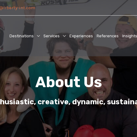
@liberty-int.com
Destinations
Services
Experiences
References
Insight
About Us
husiastic, creative, dynamic, sustain