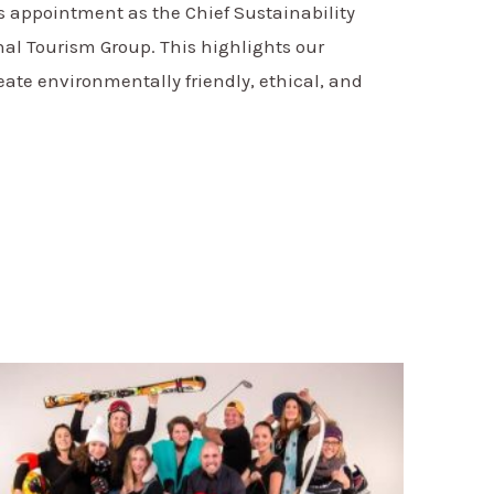
s appointment as the Chief Sustainability
onal Tourism Group. This highlights our
reate environmentally friendly, ethical, and