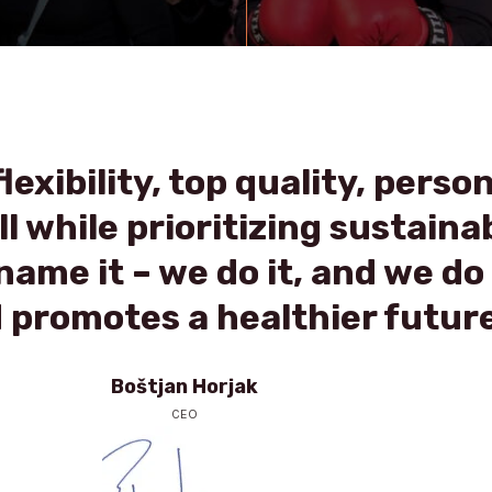
lexibility, top quality, perso
l while prioritizing sustainab
ame it – we do it, and we do 
 promotes a healthier future
Boštjan Horjak
CEO