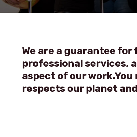
We are a guarantee for f
professional services, al
aspect of our work.You n
respects our planet and