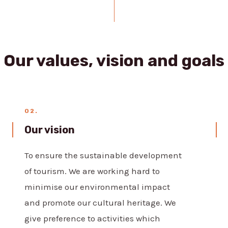
Our values, vision and goals
02.
Our vision
To ensure the sustainable development
of tourism. We are working hard to
minimise our environmental impact
and promote our cultural heritage. We
give preference to activities which