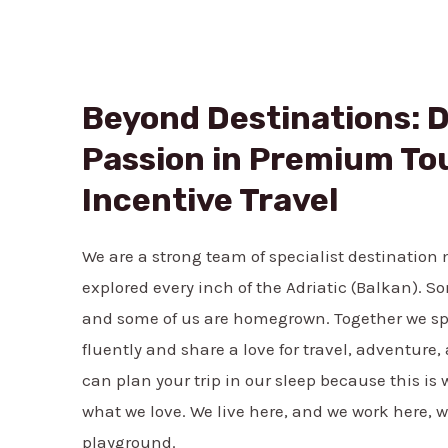
Beyond Destinations: D
Passion in Premium To
Incentive Travel
We are a strong team of specialist destinatio
explored every inch of the Adriatic (Balkan). S
and some of us are homegrown. Together we s
fluently and share a love for travel, adventure
can plan your trip in our sleep because this i
what we love. We live here, and we work here, we
playground.