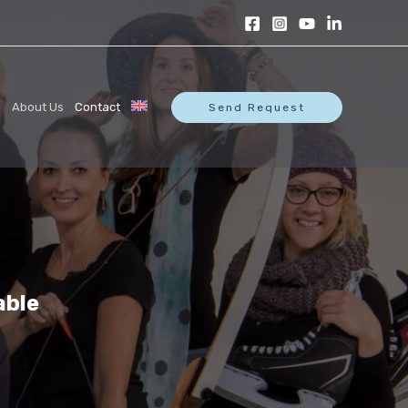
s
About Us
Contact
Send Request
able