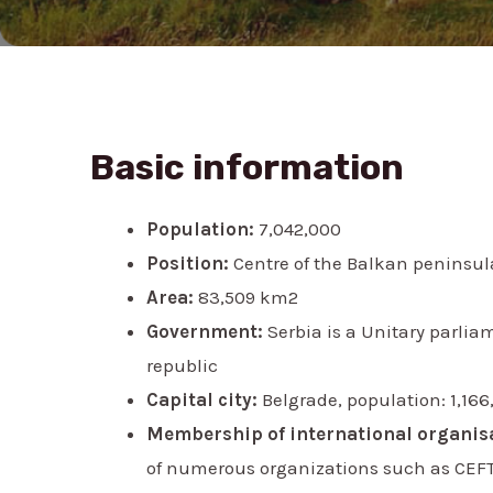
Basic information
Population:
7,042,000
Position:
Centre of the Balkan peninsul
Area:
83,509 km2
Government:
Serbia is a Unitary parlia
republic
Capital city:
Belgrade, population: 1,166
Membership of international organis
of numerous organizations such as CEFTA