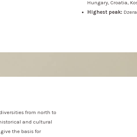
Hungary, Croatia, K
Highest peak:
Dzera
iversities from north to
historical and cultural
give the basis for