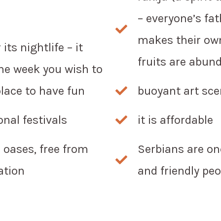
– everyone’s fat
makes their own
its nightlife – it
fruits are abund
he week you wish to
place to have fun
buoyant art sc
nal festivals
it is affordable
l oases, free from
Serbians are on
ation
and friendly peo