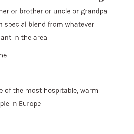
her or brother or uncle or grandpa
 special blend from whatever
ant in the area
ene
e of the most hospitable, warm
ple in Europe