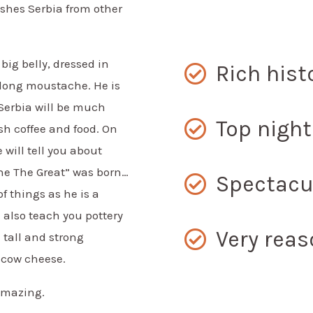
ishes Serbia from other
big belly, dressed in
Rich hist
g long moustache. He is
 Serbia will be much
Top night
sh coffee and food. On
 will tell you about
ne The Great” was born…
Spectacu
f things as he is a
 also teach you pottery
Very reas
 tall and strong
 cow cheese.
 amazing.