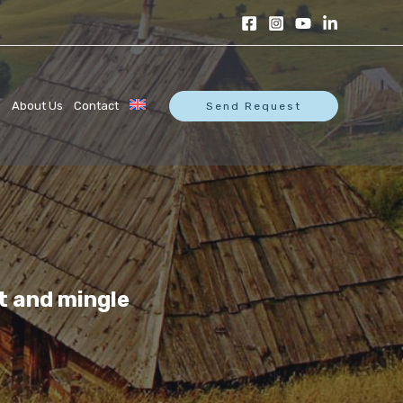
s
About Us
Contact
Send Request
t and mingle