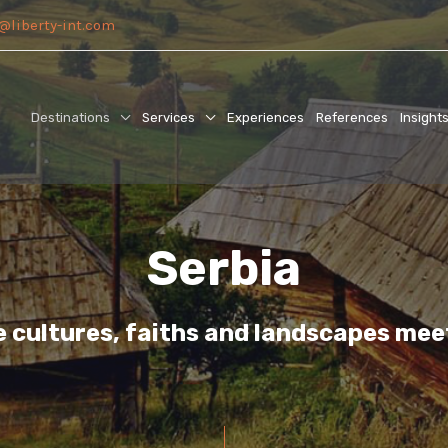
@liberty-int.com
Destinations
Services
Experiences
References
Insight
Serbia
e cultures, faiths and landscapes mee