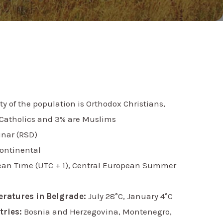
y of the population is Orthodox Christians,
Catholics and 3% are Muslims
inar (RSD)
ontinental
ean Time (UTC + 1), Central European Summer
eratures in Belgrade:
July 28°C, January 4°C
ries:
Bosnia and Herzegovina, Montenegro,