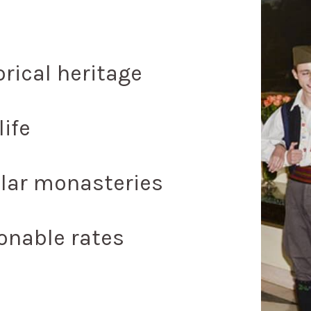
orical heritage
life
lar monasteries
onable rates