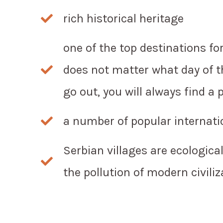
rich historical heritage
one of the top destinations for 
does not matter what day of t
go out, you will always find a 
a number of popular internatio
Serbian villages are ecologica
the pollution of modern civiliz