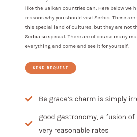
like the Balkan countries can. Here below we h
reasons why you should visit Serbia. These are
this special land of cultures, but they are not 
Serbia so special. There are of course many m
everything and come and see it for yourself.
SEND REQUEST
Belgrade’s charm is simply irr
good gastronomy, a fusion of 
very reasonable rates