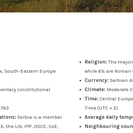
Religion:
The majorit
a, South-Eastern Europe
while 6% are Roman 
Currency:
Serbian d
mentary constitutional
Climate:
Moderate C
Time:
Central Europ
,763
Time (UTC + 2)
ations:
Serbia is a member
Average daily temp
, the UN, PfP, OSCE, CoE,
Neighbouring count