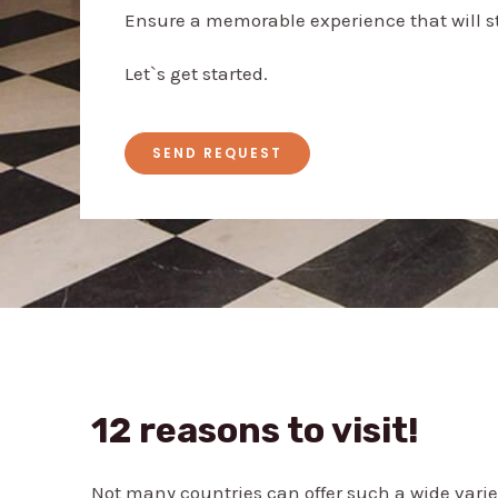
Ensure a memorable experience that will st
Let`s get started.
SEND REQUEST
12 reasons to visit!
Not many countries can offer such a wide varie