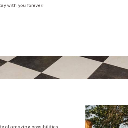
ay with you forever!
ty of amazing possibilities