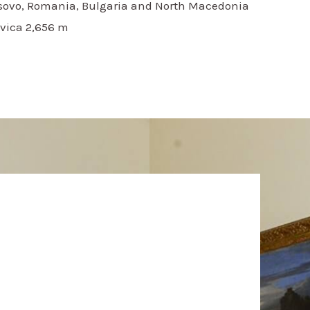
osovo, Romania, Bulgaria and North Macedonia
vica 2,656 m