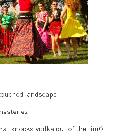
touched landscape
nasteries
 that knocks vodka out of the ring)