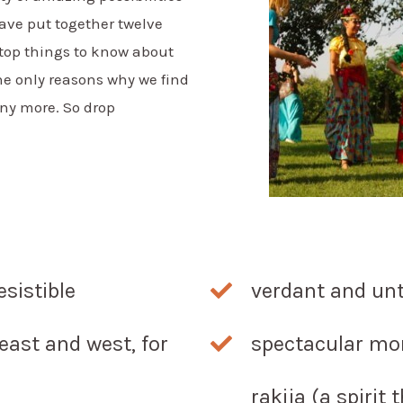
ave put together twelve
 top things to know about
the only reasons why we find
any more. So drop
esistible
verdant and un
east and west, for
spectacular mo
rakija (a spirit