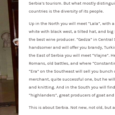
Serbia’s tourism. But what mostly distingu
countries is the diversity of its people.
Up in the North you will meet “Lala”, with a 
white with black west, a tilted hat, and bi
the best wine producer. “Gedza” in Central
handsomer and will offer you brandy, Turki
the East of Serbia you will meet “Vlajne”. He
Romans, old battles, and where “Constanti
“Era” on the Southeast will sell you bunch o
merchant, quite successful one, but he will
and knitting. And in the South you will find
“highlanders“, great producers of goat and
This is about Serbia. Not new, not old, but