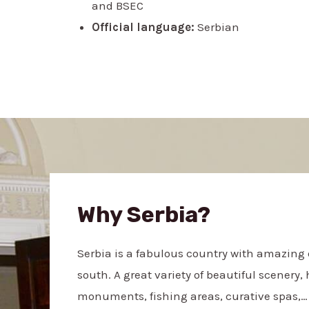
and BSEC
Official language:
Serbian
Why Serbia?
Serbia is a fabulous country with amazing d
south. A great variety of beautiful scenery, 
monuments, fishing areas, curative spas,… 