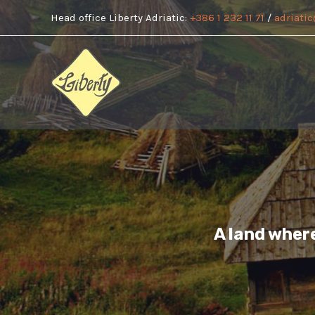
Skip
Head office Liberty Adriatic:
+386 1 232 11 71
/
adriatic
to
content
A land wher