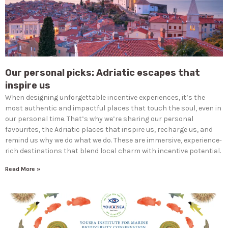
Our personal picks: Adriatic escapes that
inspire us
When designing unforgettable incentive experiences, it’s the
most authentic and impactful places that touch the soul, even in
our personal time. That’s why we’re sharing our personal
favourites, the Adriatic places that inspire us, recharge us, and
remind us why we do what we do. These are immersive, experience-
rich destinations that blend local charm with incentive potential.
Read More »