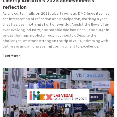
Liberty Adriatic’s 2023 achievements
reflection
As the curtain falls on 2023, Liberty Adriatic DMC finds itself at
the intersection of reflection and anticipation, marking a year
that has been nothing short of eventful. Amidst the flows of an
ever-evolving industry, one notable tide has risen – the surge in
prices that has rippled through our sector. Despite the
challenges, we stand strong on the tip of 2024, brimming with
optimism and an unwavering commitment to excellence.
Read More »