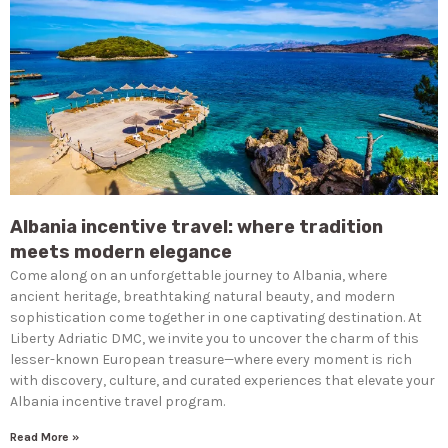
Albania incentive travel: where tradition
meets modern elegance
Come along on an unforgettable journey to Albania, where
ancient heritage, breathtaking natural beauty, and modern
sophistication come together in one captivating destination. At
Liberty Adriatic DMC, we invite you to uncover the charm of this
lesser-known European treasure—where every moment is rich
with discovery, culture, and curated experiences that elevate your
Albania incentive travel program.
Read More »