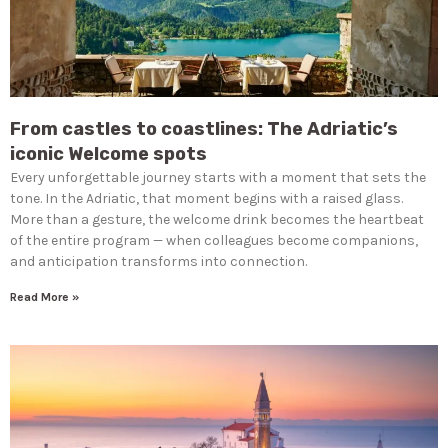
From castles to coastlines: The Adriatic’s
iconic Welcome spots
Every unforgettable journey starts with a moment that sets the
tone. In the Adriatic, that moment begins with a raised glass.
More than a gesture, the welcome drink becomes the heartbeat
of the entire program — when colleagues become companions,
and anticipation transforms into connection.
Read More »