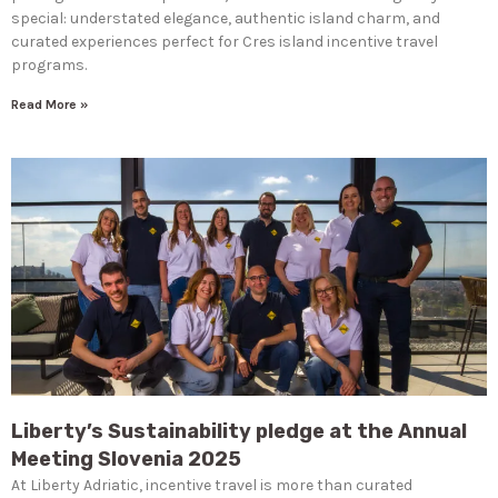
special: understated elegance, authentic island charm, and
curated experiences perfect for Cres island incentive travel
programs.
Read More »
Liberty’s Sustainability pledge at the Annual
Meeting Slovenia 2025
At Liberty Adriatic, incentive travel is more than curated