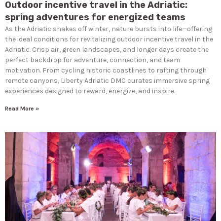
Outdoor incentive travel in the Adriatic:
spring adventures for energized teams
As the Adriatic shakes off winter, nature bursts into life—offering
the ideal conditions for revitalizing outdoor incentive travel in the
Adriatic. Crisp air, green landscapes, and longer days create the
perfect backdrop for adventure, connection, and team
motivation. From cycling historic coastlines to rafting through
remote canyons, Liberty Adriatic DMC curates immersive spring
experiences designed to reward, energize, and inspire.
Read More »