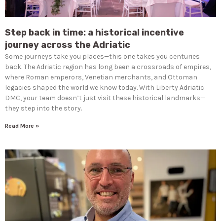
Step back in time: a historical incentive
journey across the Adriatic
Some journeys take you places—this one takes you centuries
back. The Adriatic region has long been a crossroads of empires,
where Roman emperors, Venetian merchants, and Ottoman
legacies shaped the world we know today. With Liberty Adriatic
DMC, your team doesn’t just visit these historical landmarks—
they step into the story.
Read More »