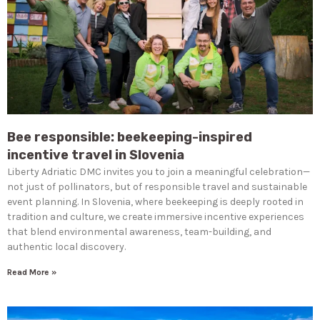
Bee responsible: beekeeping-inspired
incentive travel in Slovenia
Liberty Adriatic DMC invites you to join a meaningful celebration—
not just of pollinators, but of responsible travel and sustainable
event planning. In Slovenia, where beekeeping is deeply rooted in
tradition and culture, we create immersive incentive experiences
that blend environmental awareness, team-building, and
authentic local discovery.
Read More »