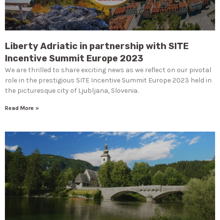
Liberty Adriatic in partnership with SITE
Incentive Summit Europe 2023
We are thrilled to share exciting news as we reflect on our pivotal
role in the prestigious SITE Incentive Summit Europe 2023 held in
the picturesque city of Ljubljana, Slovenia.
Read More »