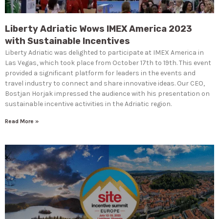
Liberty Adriatic Wows IMEX America 2023
with Sustainable Incentives
Liberty Adriatic was delighted to participate at IMEX America in
Las Vegas, which took place from October 17th to 19th. This event
provided a significant platform for leaders in the events and
travel industry to connect and share innovative ideas. Our CEO,
Bostjan Horjak impressed the audience with his presentation on
sustainable incentive activities in the Adriatic region.
Read More »