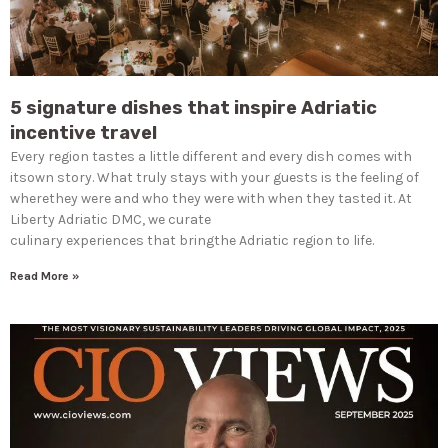
5 signature dishes that inspire Adriatic
incentive travel
Every region tastes a little different and every dish comes with
itsown story. What truly stays with your guests is the feeling of
wherethey were and who they were with when they tasted it. At
Liberty Adriatic DMC, we curate
culinary experiences that bringthe Adriatic region to life.
Read More »