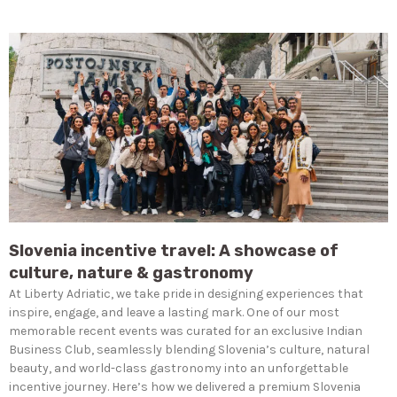
Slovenia incentive travel: A showcase of
culture, nature & gastronomy
At Liberty Adriatic, we take pride in designing experiences that
inspire, engage, and leave a lasting mark. One of our most
memorable recent events was curated for an exclusive Indian
Business Club, seamlessly blending Slovenia’s culture, natural
beauty, and world-class gastronomy into an unforgettable
incentive journey. Here’s how we delivered a premium Slovenia