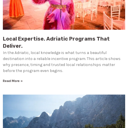
Local Expertise. Adriatic Programs That
Deliver.
In the Adriatic, local knowledge is what turns a beautiful
destination into a reliable incentive program. This article shows
why presence, timing and trusted local relationships matter
before the program even begins.
Read More »