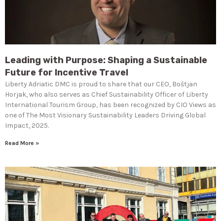
Leading with Purpose: Shaping a Sustainable
Future for Incentive Travel
Liberty Adriatic DMC is proud to share that our CEO, Boštjan
Horjak, who also serves as Chief Sustainability Officer of Liberty
International Tourism Group, has been recognized by CIO Views as
one of The Most Visionary Sustainability Leaders Driving Global
Impact, 2025.
Read More »