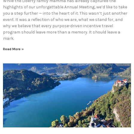
While the Liberty family mamma has already captured the
highlights of our unforgettable Annual Meeting, we’d like to take
you a step further — into the heart of it. This wasn’t just another
event. It was a reflection of who we are, what we stand for, and
why we believe that every purpose-driven incentive travel
program should leave more than a memory. It should leave a
mark.
Read More »