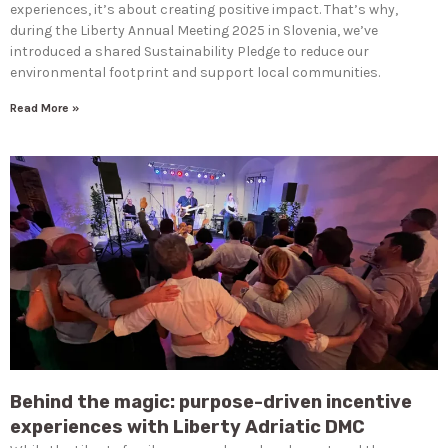
experiences, it’s about creating positive impact. That’s why,
during the Liberty Annual Meeting 2025 in Slovenia, we’ve
introduced a shared Sustainability Pledge to reduce our
environmental footprint and support local communities.
Read More »
Behind the magic: purpose-driven incentive
experiences with Liberty Adriatic DMC