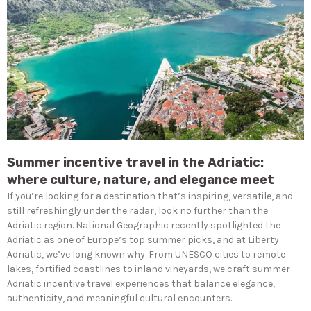
Summer incentive travel in the Adriatic:
where culture, nature, and elegance meet
If you’re looking for a destination that’s inspiring, versatile, and
still refreshingly under the radar, look no further than the
Adriatic region. National Geographic recently spotlighted the
Adriatic as one of Europe’s top summer picks, and at Liberty
Adriatic, we’ve long known why. From UNESCO cities to remote
lakes, fortified coastlines to inland vineyards, we craft summer
Adriatic incentive travel experiences that balance elegance,
authenticity, and meaningful cultural encounters.