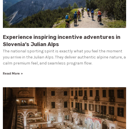
Experience inspiring incentive adventures in
Slovenia’s Julian Alps
The national sporting spirit is exactly what you feel the moment
you arrive in the Julian Alps. They deliver authentic alpine nature, a
calm premium feel, and seamless program flow.
Read More »