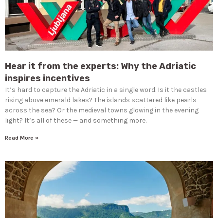
Hear it from the experts: Why the Adriatic
inspires incentives
It’s hard to capture the Adriatic in a single word. Is it the castles
rising above emerald lakes? The islands scattered like pearls
across the sea? Or the medieval towns glowing in the evening
light? It’s all of these — and something more.
Read More »