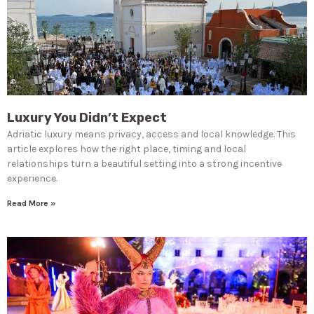
Luxury You Didn’t Expect
Adriatic luxury means privacy, access and local knowledge. This
article explores how the right place, timing and local
relationships turn a beautiful setting into a strong incentive
experience.
Read More »