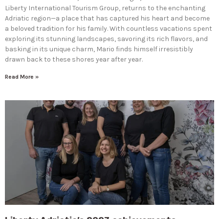
Liberty International Tourism Group, returns to the enchanting
Adriatic region—a place that has captured his heart and become
a beloved tradition for his family. With countless vacations spent
exploring its stunning landscapes, savoring its rich flavors, and
basking in its unique charm, Mario finds himself irresistibly
drawn back to these shores year after year.
Read More »