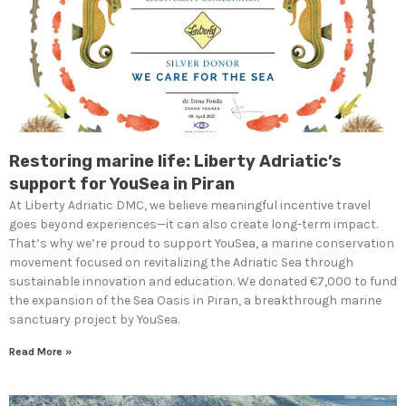
Restoring marine life: Liberty Adriatic’s
support for YouSea in Piran
At Liberty Adriatic DMC, we believe meaningful incentive travel
goes beyond experiences—it can also create long-term impact.
That’s why we’re proud to support YouSea, a marine conservation
movement focused on revitalizing the Adriatic Sea through
sustainable innovation and education. We donated €7,000 to fund
the expansion of the Sea Oasis in Piran, a breakthrough marine
sanctuary project by YouSea.
Read More »