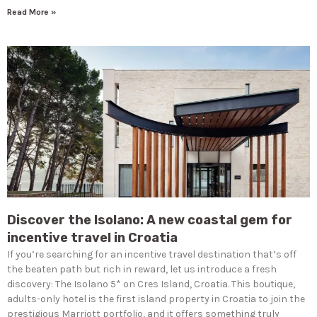
Read More »
Discover the Isolano: A new coastal gem for
incentive travel in Croatia
If you’re searching for an incentive travel destination that’s off
the beaten path but rich in reward, let us introduce a fresh
discovery: The Isolano 5* on Cres Island, Croatia. This boutique,
adults-only hotel is the first island property in Croatia to join the
prestigious Marriott portfolio, and it offers something truly