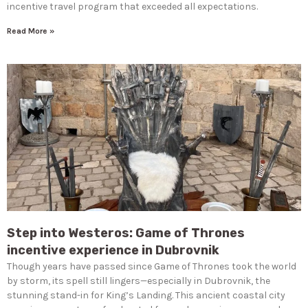
incentive travel program that exceeded all expectations.
Read More »
Step into Westeros: Game of Thrones
incentive experience in Dubrovnik
Though years have passed since Game of Thrones took the world
by storm, its spell still lingers—especially in Dubrovnik, the
stunning stand-in for King’s Landing. This ancient coastal city