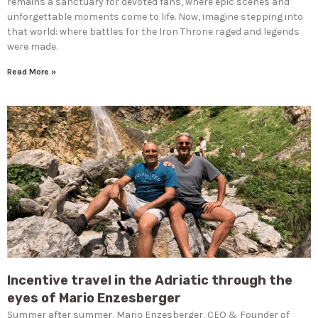
remains a sanctuary for devoted fans, where epic scenes and
unforgettable moments come to life. Now, imagine stepping into
that world: where battles for the Iron Throne raged and legends
were made.
Read More »
Incentive travel in the Adriatic through the
eyes of Mario Enzesberger
Summer after summer, Mario Enzesberger, CEO & Founder of