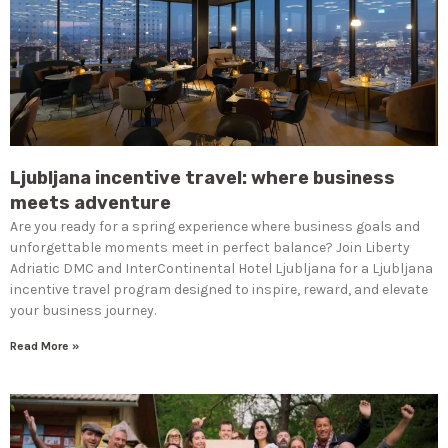
Ljubljana incentive travel: where business
meets adventure
Are you ready for a spring experience where business goals and
unforgettable moments meet in perfect balance? Join Liberty
Adriatic DMC and InterContinental Hotel Ljubljana for a Ljubljana
incentive travel program designed to inspire, reward, and elevate
your business journey.
Read More »