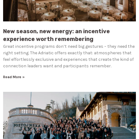
New season, new energy: an incentive
experience worth remembering
Great incentive programs don’t need big gestures – they need the
right setting. The Adriatic offers exactly that: atmospheres that
feel effortlessly exclusive and experiences that create the kind of
connection leaders want and participants remember.
Read More »