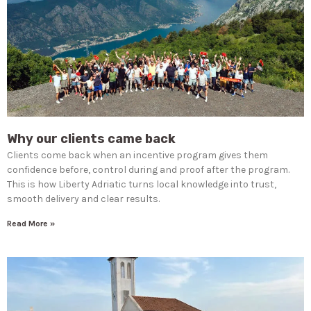
Why our clients came back
Clients come back when an incentive program gives them
confidence before, control during and proof after the program.
This is how Liberty Adriatic turns local knowledge into trust,
smooth delivery and clear results.
Read More »