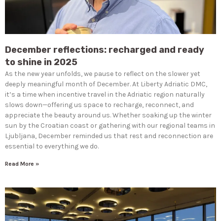
December reflections: recharged and ready
to shine in 2025
As the new year unfolds, we pause to reflect on the slower yet
deeply meaningful month of December. At Liberty Adriatic DMC,
it’s a time when incentive travel in the Adriatic region naturally
slows down—offering us space to recharge, reconnect, and
appreciate the beauty around us. Whether soaking up the winter
sun by the Croatian coast or gathering with our regional teams in
Ljubljana, December reminded us that rest and reconnection are
essential to everything we do.
Read More »