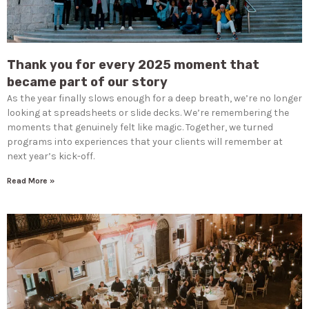
Thank you for every 2025 moment that
became part of our story
As the year finally slows enough for a deep breath, we’re no longer
looking at spreadsheets or slide decks. We’re remembering the
moments that genuinely felt like magic. Together, we turned
programs into experiences that your clients will remember at
next year’s kick-off.
Read More »