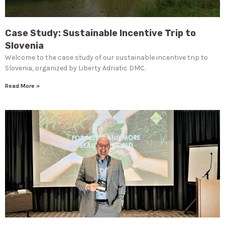
Case Study: Sustainable Incentive Trip to
Slovenia
Welcome to the case study of our sustainable incentive trip to
Slovenia, organized by Liberty Adriatic DMC.
Read More »