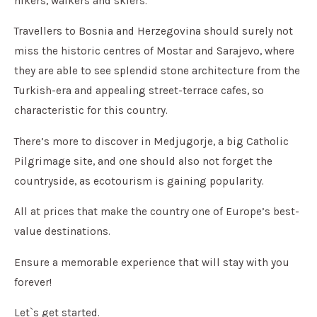
hikers, walkers and skiers.
Travellers to Bosnia and Herzegovina should surely not
miss the historic centres of Mostar and Sarajevo, where
they are able to see splendid stone architecture from the
Turkish-era and appealing street-terrace cafes, so
characteristic for this country.
There’s more to discover in Medjugorje, a big Catholic
Pilgrimage site, and one should also not forget the
countryside, as ecotourism is gaining popularity.
All at prices that make the country one of Europe’s best-
value destinations.
Ensure a memorable experience that will stay with you
forever!
Let`s get started.