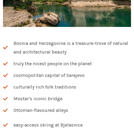
Bosnia and Herzegovina is a treasure-trove of natural
and architectural beauty
truly the nicest people on the planet
cosmopolitan capital of Sarajevo
culturally rich folk traditions
Mostar’s iconic bridge
Ottoman-flavoured alleys
easy-access skiing at Bjelasnica