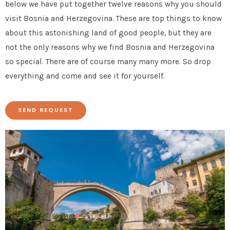
below we have put together twelve reasons why you should
visit Bosnia and Herzegovina. These are top things to know
about this astonishing land of good people, but they are
not the only reasons why we find Bosnia and Herzegovina
so special. There are of course many many more. So drop
everything and come and see it for yourself.
SEND REQUEST