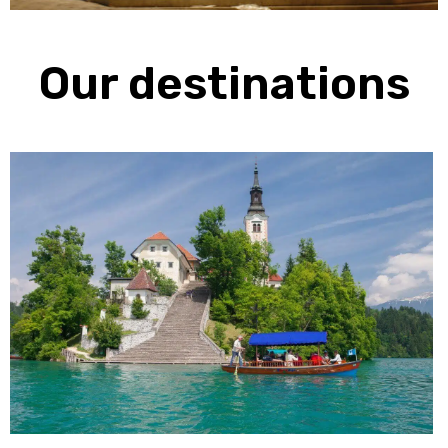
Our destinations