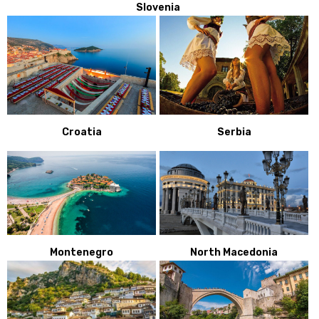
Slovenia
Croatia
Serbia
Montenegro
North Macedonia