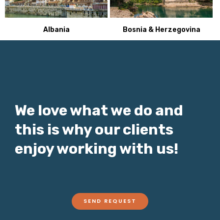
Bosnia & Herzegovina
Albania
We love what we do and
this is why our clients
enjoy working with us!
SEND REQUEST