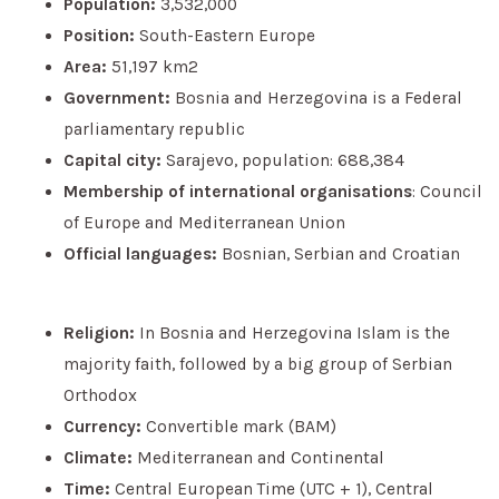
Population:
3,532,000
Position:
South-Eastern Europe
Area:
51,197 km2
Government:
Bosnia and Herzegovina is a Federal
parliamentary republic
Capital city:
Sarajevo, population: 688,384
Membership of international organisations
: Council
of Europe and Mediterranean Union
Official languages:
Bosnian, Serbian and Croatian
Religion:
In Bosnia and Herzegovina Islam is the
majority faith, followed by a big group of Serbian
Orthodox
Currency:
Convertible mark (BAM)
Climate:
Mediterranean and Continental
Time:
Central European Time (UTC + 1), Central