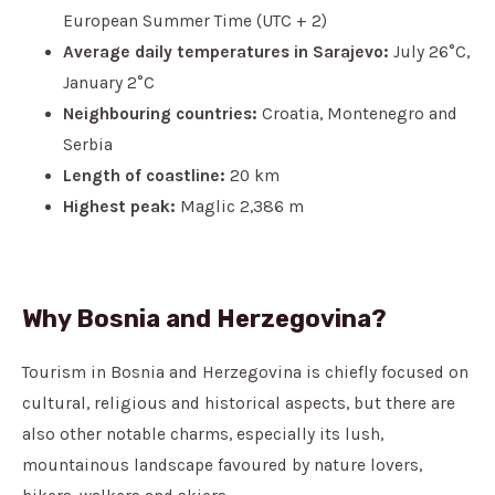
European Summer Time (UTC + 2)
Average daily temperatures in Sarajevo:
July 26°C,
January 2°C
Neighbouring countries:
Croatia, Montenegro and
Serbia
Length of coastline:
20 km
Highest peak:
Maglic 2,386 m
Why Bosnia and Herzegovina?
Tourism in Bosnia and Herzegovina is chiefly focused on
cultural, religious and historical aspects, but there are
also other notable charms, especially its lush,
mountainous landscape favoured by nature lovers,