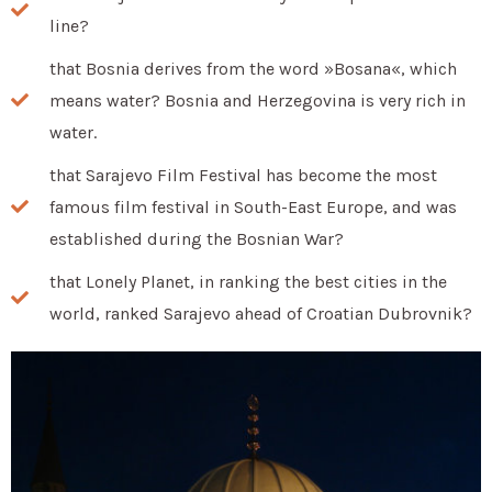
line?
that Bosnia derives from the word »Bosana«, which
means water? Bosnia and Herzegovina is very rich in
water.
that Sarajevo Film Festival has become the most
famous film festival in South-East Europe, and was
established during the Bosnian War?
that Lonely Planet, in ranking the best cities in the
world, ranked Sarajevo ahead of Croatian Dubrovnik?