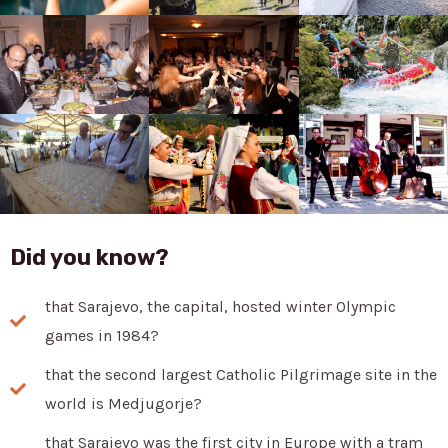
Did you know?
that Sarajevo, the capital, hosted winter Olympic
games in 1984?
that the second largest Catholic Pilgrimage site in the
world is Medjugorje?
that Sarajevo was the first city in Europe with a tram