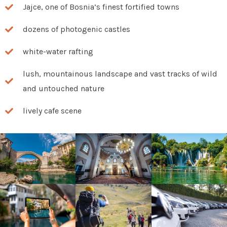
Jajce, one of Bosnia’s finest fortified towns
dozens of photogenic castles
white-water rafting
lush, mountainous landscape and vast tracks of wild
and untouched nature
lively cafe scene