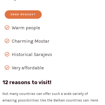
SEND REQUEST
Warm people
Charming Mostar
Historical Sarajevo
Very affordable
12 reasons to visit!
Not many countries can offer such a wide variety of
amazing possibilities like the Balkan countries can. Here