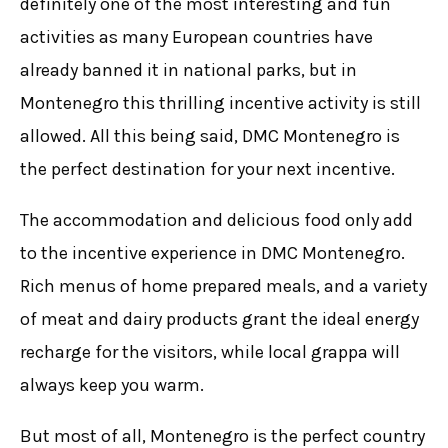
definitely one of the most interesting and fun
activities as many European countries have
already banned it in national parks, but in
Montenegro this
thrilling incentive
activity is still
allowed. All this being said, DMC Montenegro is
the perfect destination for your next incentive.
The accommodation and delicious food only add
to the incentive experience in DMC Montenegro.
Rich menus of home prepared meals, and a variety
of meat and dairy products grant the ideal energy
recharge for the visitors, while local grappa will
always keep you warm.
But most of all, Montenegro is the perfect country