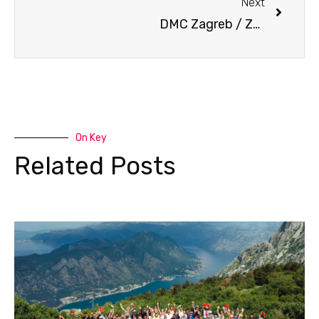
Next
DMC Zagreb / Zagreb, the latest trendy destination
On Key
Related Posts