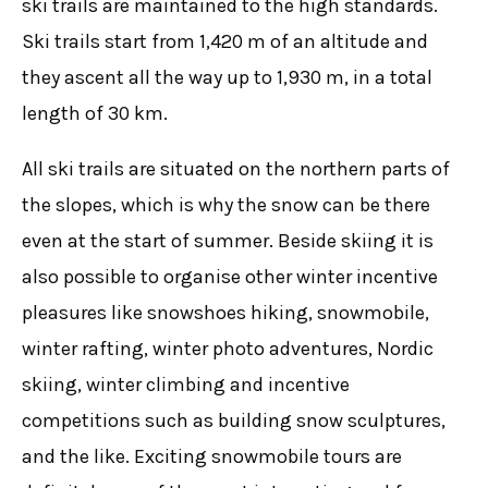
ski trails are maintained to the high standards.
Ski trails start from 1,420 m of an altitude and
they ascent all the way up to 1,930 m, in a total
length of 30 km.
All ski trails are situated on the northern parts of
the slopes, which is why the snow can be there
even at the start of summer. Beside skiing it is
also possible to organise other winter incentive
pleasures like snowshoes hiking, snowmobile,
winter rafting, winter photo adventures, Nordic
skiing, winter climbing and incentive
competitions such as building snow sculptures,
and the like. Exciting snowmobile tours are