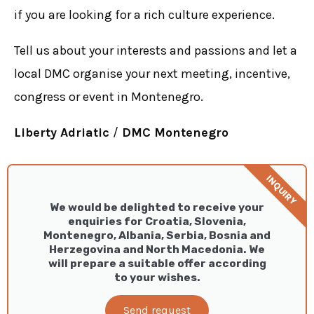
if you are looking for a rich culture experience.
Tell us about your interests and passions and let a
local DMC organise your next meeting, incentive,
congress or event in Montenegro.
Liberty Adriatic
/
DMC Montenegro
INQUIRY
We would be delighted to receive your
enquiries for Croatia, Slovenia,
Montenegro, Albania, Serbia, Bosnia and
Herzegovina and North Macedonia. We
will prepare a suitable offer according
to your wishes.
Send request