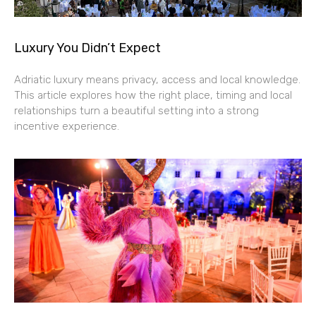
Luxury You Didn’t Expect
Adriatic luxury means privacy, access and local knowledge.
This article explores how the right place, timing and local
relationships turn a beautiful setting into a strong
incentive experience.