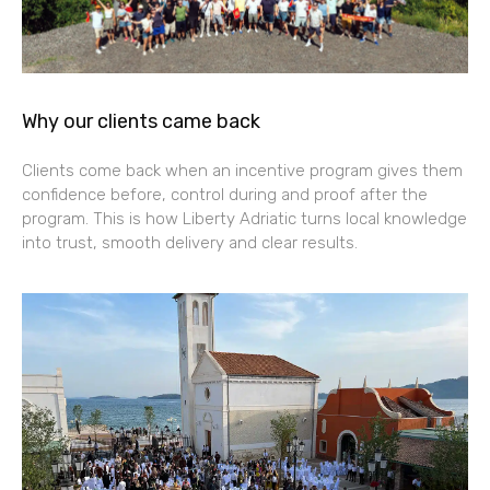
Why our clients came back
Clients come back when an incentive program gives them
confidence before, control during and proof after the
program. This is how Liberty Adriatic turns local knowledge
into trust, smooth delivery and clear results.