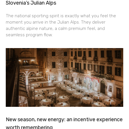
Slovenia’s Julian Alps
The national sporting spirit is exactly what you feel the
moment you arrive in the Julian Alps. They deliver
authentic alpine nature, a calm premium feel, and
seamless program flow.
New season, new energy: an incentive experience
worth remembering