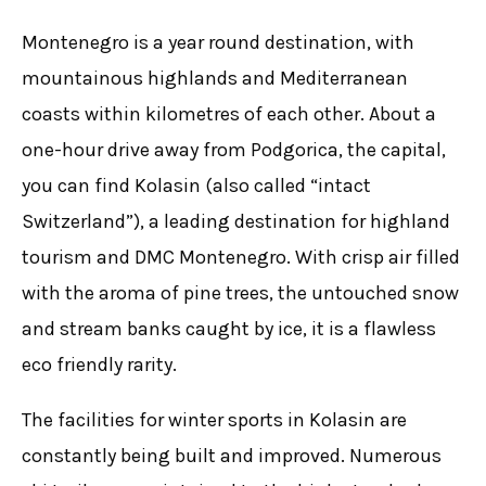
Montenegro is a year round destination, with
mountainous highlands and Mediterranean
coasts within kilometres of each other. About a
one-hour drive away from Podgorica, the capital,
you can find Kolasin (also called “intact
Switzerland”), a leading destination for highland
tourism and DMC Montenegro. With crisp air filled
with the aroma of pine trees, the untouched snow
and stream banks caught by ice, it is a flawless
eco friendly rarity.
The facilities for winter sports in Kolasin are
constantly being built and improved. Numerous