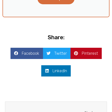
Share:
Facebook
Twitter
Pinterest
LinkedIn
Next