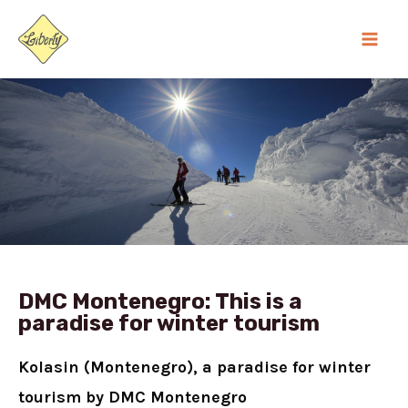
Skip
MA
to
ME
content
DMC Montenegro: This is a
paradise for winter tourism
Kolasin (Montenegro), a paradise for winter
tourism by
DMC Montenegro