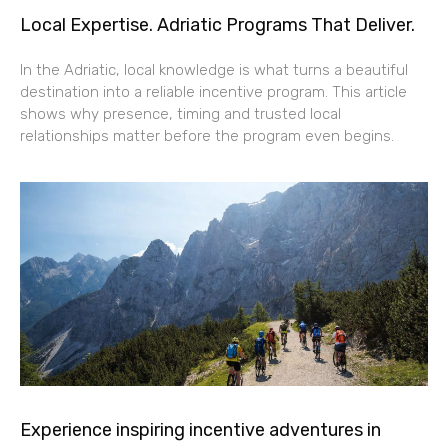
Local Expertise. Adriatic Programs That Deliver.
In the Adriatic, local knowledge is what turns a beautiful
destination into a reliable incentive program. This article
shows why presence, timing and trusted local
relationships matter before the program even begins.
Experience inspiring incentive adventures in