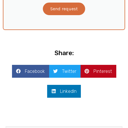
Send request
Share:
Facebook
Twitter
Pinterest
LinkedIn