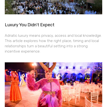
Luxury You Didn’t Expect
Adriatic luxury means privacy, access and local knowledge.
This article explores how the right place, timing and local
relationships turn a beautiful setting into a strong
incentive experience.