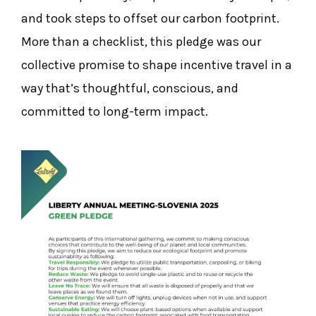
and took steps to offset our carbon footprint.
More than a checklist, this pledge was our
collective promise to shape incentive travel in a
way that’s thoughtful, conscious, and
committed to long-term impact.