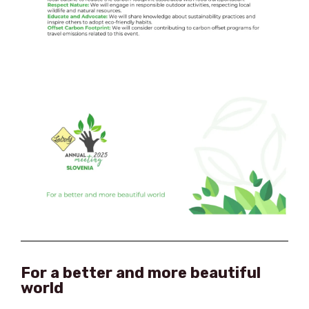
For a better and more beautiful
world