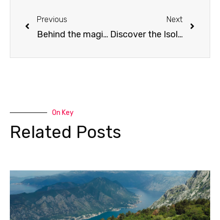
Prev
Next
Previous
Next
Behind the magic: purpose-driven incentive experiences with Liberty Adriatic DMC
Discover the Isolano: A new coastal gem for incentive travel in Croatia
On Key
Related Posts