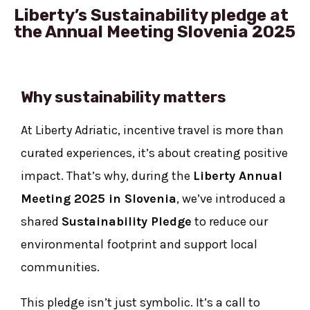
Liberty’s Sustainability pledge at
the Annual Meeting Slovenia 2025
Why sustainability matters
At Liberty Adriatic, incentive travel is more than
curated experiences, it’s about creating positive
impact. That’s why, during the
Liberty Annual
Meeting 2025 in Slovenia
, we’ve introduced a
shared
Sustainability Pledge
to reduce our
environmental footprint and support local
communities.
This pledge isn’t just symbolic. It’s a call to