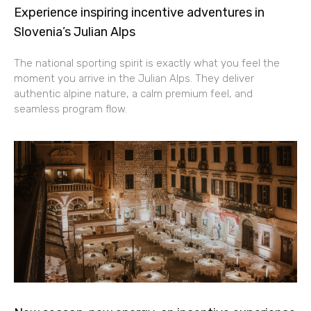
Experience inspiring incentive adventures in
Slovenia’s Julian Alps
The national sporting spirit is exactly what you feel the
moment you arrive in the Julian Alps. They deliver
authentic alpine nature, a calm premium feel, and
seamless program flow.