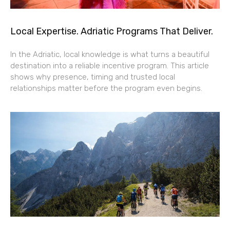
Local Expertise. Adriatic Programs That Deliver.
In the Adriatic, local knowledge is what turns a beautiful
destination into a reliable incentive program. This article
shows why presence, timing and trusted local
relationships matter before the program even begins.