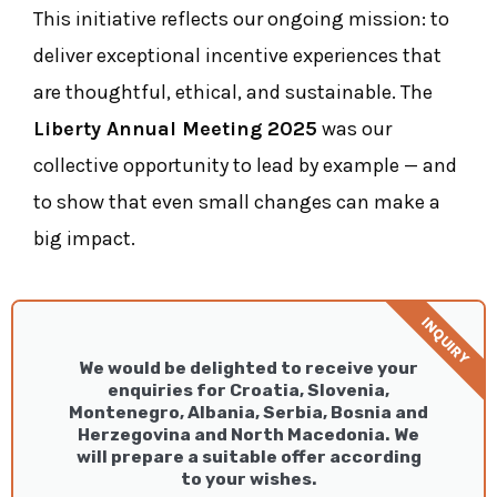
This initiative reflects our ongoing mission: to
deliver exceptional incentive experiences that
are thoughtful, ethical, and sustainable. The
Liberty Annual Meeting 2025
was our
collective opportunity to lead by example — and
to show that even small changes can make a
big impact.
INQUIRY
We would be delighted to receive your
enquiries for Croatia, Slovenia,
Montenegro, Albania, Serbia, Bosnia and
Herzegovina and North Macedonia. We
will prepare a suitable offer according
to your wishes.