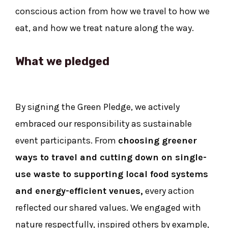
conscious action from how we travel to how we
eat, and how we treat nature along the way.
What we pledged
By signing the Green Pledge, we actively
embraced our responsibility as sustainable
event participants. From
choosing greener
ways to travel and cutting down on single-
use waste to supporting local food
systems
and energy-efficient venues,
every action
reflected our shared values. We engaged with
nature respectfully, inspired others by example,