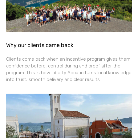
Why our clients came back
Clients come back when an incentive program gives them
confidence before, control during and proof after the
program. This is how Liberty Adriatic turns local knowledge
into trust, smooth delivery and clear results.