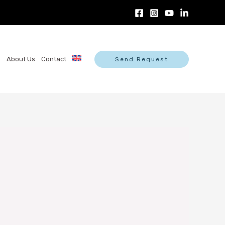
s
About Us
Contact
Send Request