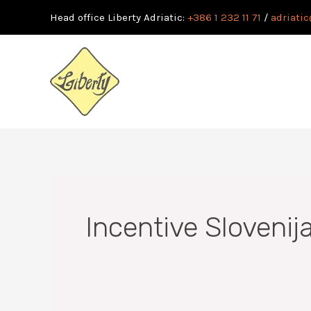
Skip
Head office Liberty Adriatic:
+386 1 232 11 71
/
adriatic
to
content
Incentive Slovenij