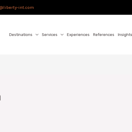
@liberty-int.com
Destinations
Services
Experiences
References
Insight
a