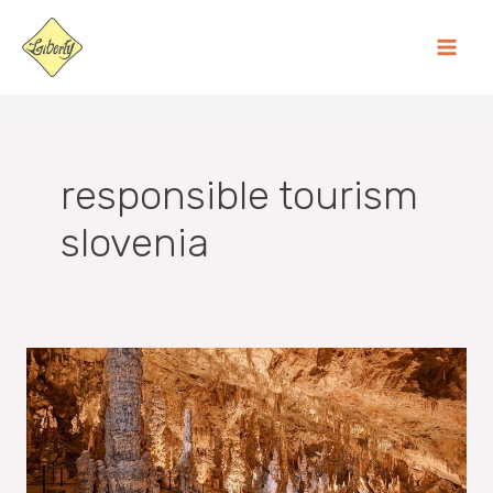
Skip
MA
to
ME
content
responsible tourism
slovenia