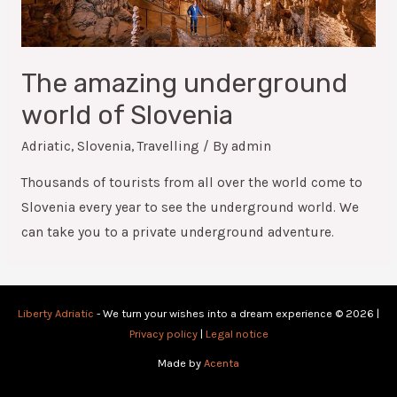
The amazing underground
world of Slovenia
Adriatic
,
Slovenia
,
Travelling
/ By
admin
Thousands of tourists from all over the world come to
Slovenia every year to see the underground world. We
can take you to a private underground adventure.
Liberty Adriatic
- We turn your wishes into a dream experience © 2026 |
Privacy policy
|
Legal notice
Made by
Acenta