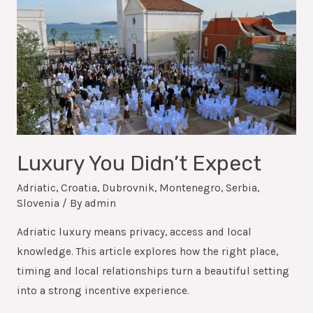
Luxury You Didn’t Expect
Adriatic
,
Croatia
,
Dubrovnik
,
Montenegro
,
Serbia
,
Slovenia
/ By
admin
Adriatic luxury means privacy, access and local
knowledge. This article explores how the right place,
timing and local relationships turn a beautiful setting
into a strong incentive experience.