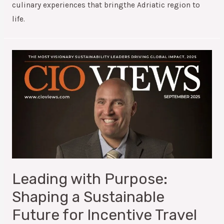
culinary experiences that bringthe Adriatic region to
life.
Leading with Purpose:
Shaping a Sustainable
Future for Incentive Travel