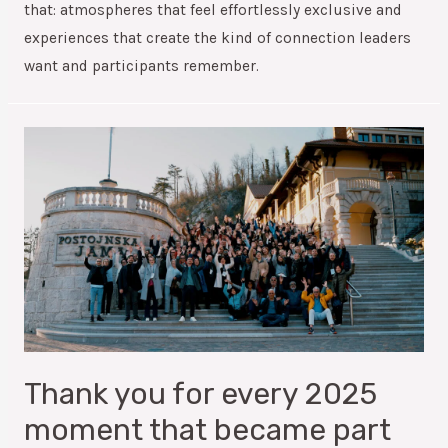
that: atmospheres that feel effortlessly exclusive and
experiences that create the kind of connection leaders
want and participants remember.
Thank you for every 2025
moment that became part