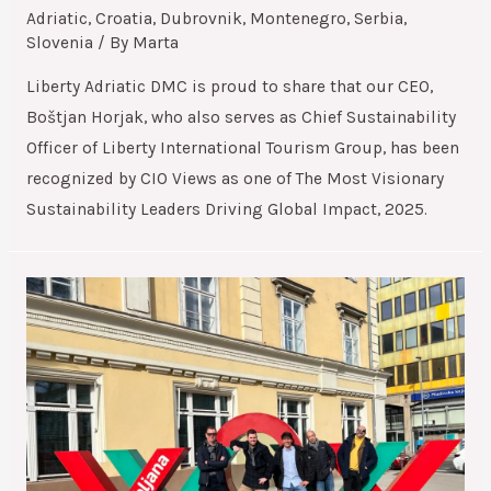
Adriatic
,
Croatia
,
Dubrovnik
,
Montenegro
,
Serbia
,
Slovenia
/ By
Marta
Liberty Adriatic DMC is proud to share that our CEO,
Boštjan Horjak, who also serves as Chief Sustainability
Officer of Liberty International Tourism Group, has been
recognized by CIO Views as one of The Most Visionary
Sustainability Leaders Driving Global Impact, 2025.