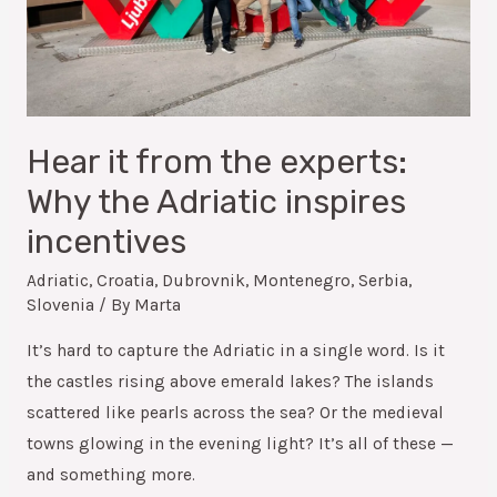
Hear it from the experts:
Why the Adriatic inspires
incentives
Adriatic
,
Croatia
,
Dubrovnik
,
Montenegro
,
Serbia
,
Slovenia
/ By
Marta
It’s hard to capture the Adriatic in a single word. Is it
the castles rising above emerald lakes? The islands
scattered like pearls across the sea? Or the medieval
towns glowing in the evening light? It’s all of these —
and something more.