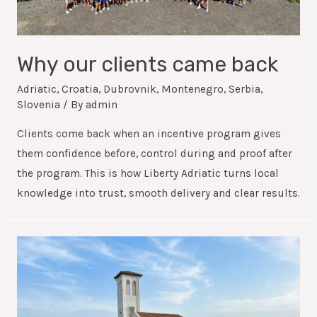
Why our clients came back
Adriatic
,
Croatia
,
Dubrovnik
,
Montenegro
,
Serbia
,
Slovenia
/ By
admin
Clients come back when an incentive program gives
them confidence before, control during and proof after
the program. This is how Liberty Adriatic turns local
knowledge into trust, smooth delivery and clear results.