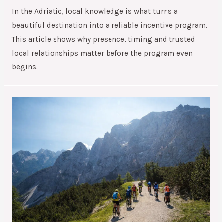
In the Adriatic, local knowledge is what turns a
beautiful destination into a reliable incentive program.
This article shows why presence, timing and trusted
local relationships matter before the program even
begins.