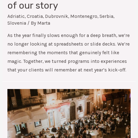
of our story
Adriatic
,
Croatia
,
Dubrovnik
,
Montenegro
,
Serbia
,
Slovenia
/ By
Marta
As the year finally slows enough for a deep breath, we’re
no longer looking at spreadsheets or slide decks. We’re
remembering the moments that genuinely felt like
magic. Together, we turned programs into experiences
that your clients will remember at next year’s kick-off.