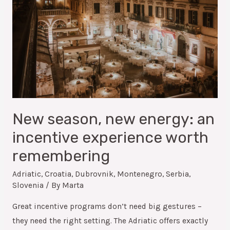
New season, new energy: an
incentive experience worth
remembering
Adriatic
,
Croatia
,
Dubrovnik
,
Montenegro
,
Serbia
,
Slovenia
/ By
Marta
Great incentive programs don’t need big gestures –
they need the right setting. The Adriatic offers exactly