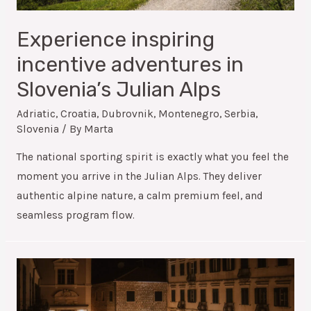
Experience inspiring
incentive adventures in
Slovenia’s Julian Alps
Adriatic
,
Croatia
,
Dubrovnik
,
Montenegro
,
Serbia
,
Slovenia
/ By
Marta
The national sporting spirit is exactly what you feel the
moment you arrive in the Julian Alps. They deliver
authentic alpine nature, a calm premium feel, and
seamless program flow.