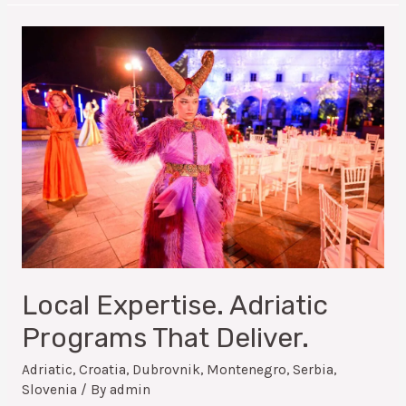
Local Expertise. Adriatic
Programs That Deliver.
Adriatic
,
Croatia
,
Dubrovnik
,
Montenegro
,
Serbia
,
Slovenia
/ By
admin