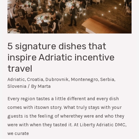
5 signature dishes that
inspire Adriatic incentive
travel
Adriatic
,
Croatia
,
Dubrovnik
,
Montenegro
,
Serbia
,
Slovenia
/ By
Marta
Every region tastes a little different and every dish
comes with itsown story. What truly stays with your
guests is the feeling of wherethey were and who they
were with when they tasted it. At Liberty Adriatic DMC,
we curate