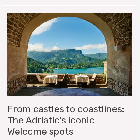
From castles to coastlines:
The Adriatic’s iconic
Welcome spots