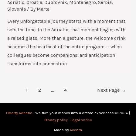
Adriatic
,
Croatia
,
Dubrovnik
,
Montenegro
,
Serbia
,
Slovenia
/ By
Marta
Every unforgettable journey starts with a moment that
sets the tone. In the Adriatic, that moment begins with
a raised glass. More than a gesture, the welcome drink
becomes the heartbeat of the entire program — when
colleagues become companions, and anticipation
transforms into connection.
1
2
…
4
Next Page
→
Liberty Adriatic
- We turn your wishes into a dream experience © 2026 |
Privacy policy
|
Legal notice
Made by
Acenta