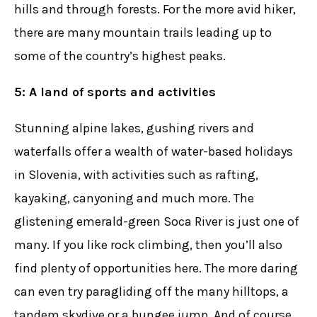
hills and through forests. For the more avid hiker,
there are many mountain trails leading up to
some of the country’s highest peaks.
5: A land of sports and activities
Stunning alpine lakes, gushing rivers and
waterfalls offer a wealth of water-based holidays
in Slovenia, with activities such as rafting,
kayaking, canyoning and much more. The
glistening emerald-green Soca River is just one of
many. If you like rock climbing, then you’ll also
find plenty of opportunities here. The more daring
can even try paragliding off the many hilltops, a
tandem skydive or a bungee jump. And of course,