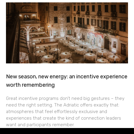
New season, new energy: an incentive experience
worth remembering
Great incentive programs don’t need big gestures – they
need the right setting. The Adriatic offers exactly that:
atmospheres that feel effortlessly exclusive and
experiences that create the kind of connection leaders
want and participants remember.