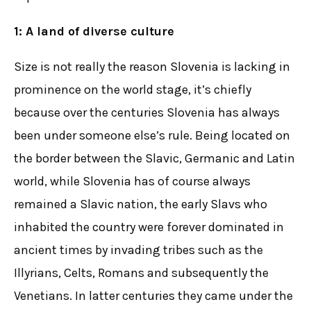
1: A land of diverse culture
Size is not really the reason Slovenia is lacking in
prominence on the world stage, it’s chiefly
because over the centuries Slovenia has always
been under someone else’s rule. Being located on
the border between the Slavic, Germanic and Latin
world, while Slovenia has of course always
remained a Slavic nation, the early Slavs who
inhabited the country were forever dominated in
ancient times by invading tribes such as the
Illyrians, Celts, Romans and subsequently the
Venetians. In latter centuries they came under the