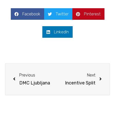
Facebook
Twitter
Pinterest
LinkedIn
Prev
Next
Previous
Next
DMC Ljubljana
Incentive Split