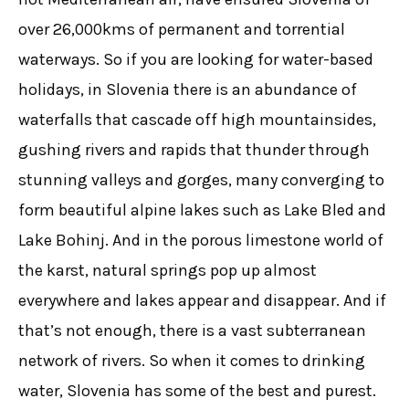
over 26,000kms of permanent and torrential
waterways. So if you are looking for water-based
holidays, in Slovenia there is an abundance of
waterfalls that cascade off high mountainsides,
gushing rivers and rapids that thunder through
stunning valleys and gorges, many converging to
form beautiful alpine lakes such as Lake Bled and
Lake Bohinj. And in the porous limestone world of
the karst, natural springs pop up almost
everywhere and lakes appear and disappear. And if
that’s not enough, there is a vast subterranean
network of rivers. So when it comes to drinking
water, Slovenia has some of the best and purest.