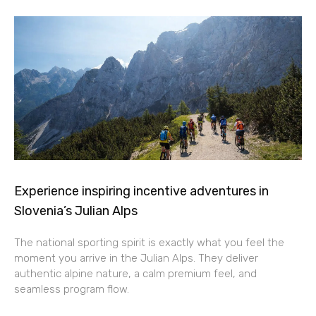
Experience inspiring incentive adventures in
Slovenia’s Julian Alps
The national sporting spirit is exactly what you feel the
moment you arrive in the Julian Alps. They deliver
authentic alpine nature, a calm premium feel, and
seamless program flow.