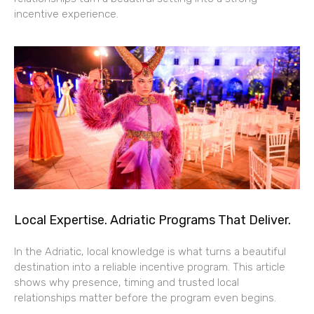
incentive experience.
Local Expertise. Adriatic Programs That Deliver.
In the Adriatic, local knowledge is what turns a beautiful
destination into a reliable incentive program. This article
shows why presence, timing and trusted local
relationships matter before the program even begins.