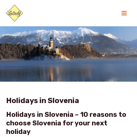
Skip
MA
to
ME
content
Holidays in Slovenia
Holidays in Slovenia – 10 reasons to
choose Slovenia for your next
holiday