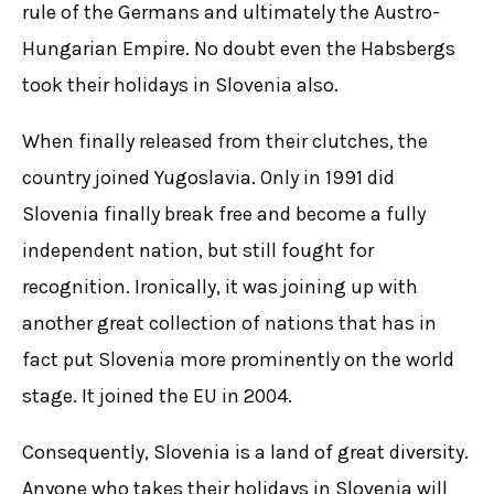
rule of the Germans and ultimately the Austro-
Hungarian Empire. No doubt even the Habsbergs
took their holidays in Slovenia also.
When finally released from their clutches, the
country joined Yugoslavia. Only in 1991 did
Slovenia finally break free and become a fully
independent nation, but still fought for
recognition. Ironically, it was joining up with
another great collection of nations that has in
fact put Slovenia more prominently on the world
stage. It joined the EU in 2004.
Consequently, Slovenia is a land of great diversity.
Anyone who takes their holidays in Slovenia will