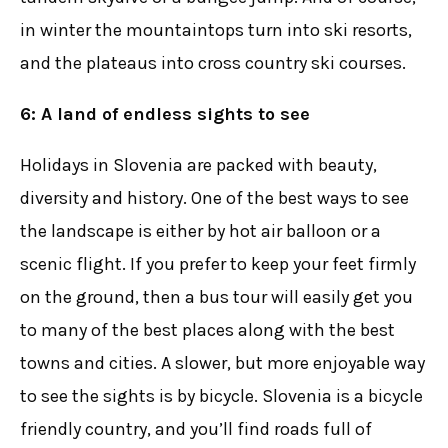
in winter the mountaintops turn into ski resorts,
and the plateaus into cross country ski courses.
6: A land of endless sights to see
Holidays in Slovenia are packed with beauty,
diversity and history. One of the best ways to see
the landscape is either by hot air balloon or a
scenic flight. If you prefer to keep your feet firmly
on the ground, then a bus tour will easily get you
to many of the best places along with the best
towns and cities. A slower, but more enjoyable way
to see the sights is by bicycle. Slovenia is a bicycle
friendly country, and you’ll find roads full of