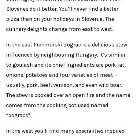
Slovenes do it better. You’ll never find a better
pizza than on your holidays in Slovenia. The
culinary delights change from east to west.
In the east Prekmurski Bograc is a delicious stew
influenced by neighbouring Hungary. It’s similar
to goulash and its chief ingredients are pork fat,
onions, potatoes and four varieties of meat –
usually, pork, beef, venison, and even wild boar.
The stew is cooked over an open fire and the name
comes from the cooking pot used named
“bogracs”.
In the west you’ll find many specialities inspired