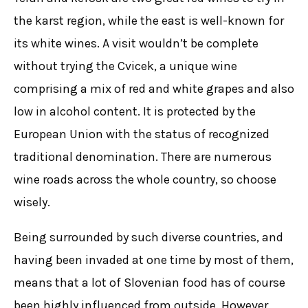
the karst region, while the east is well-known for
its white wines. A visit wouldn’t be complete
without trying the Cvicek, a unique wine
comprising a mix of red and white grapes and also
low in alcohol content. It is protected by the
European Union with the status of recognized
traditional denomination. There are numerous
wine roads across the whole country, so choose
wisely.
Being surrounded by such diverse countries, and
having been invaded at one time by most of them,
means that a lot of Slovenian food has of course
been highly influenced from outside. However,