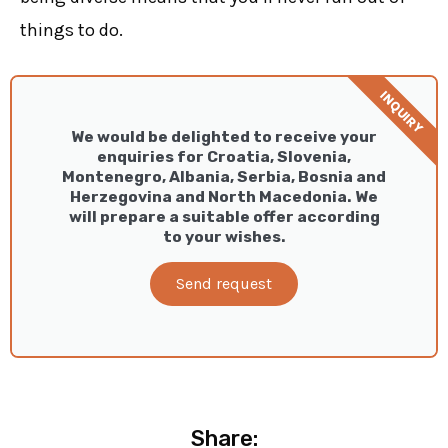
things to do.
INQUIRY
We would be delighted to receive your
enquiries for Croatia, Slovenia,
Montenegro, Albania, Serbia, Bosnia and
Herzegovina and North Macedonia. We
will prepare a suitable offer according
to your wishes.
Send request
Share: