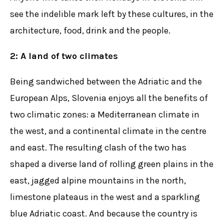
see the indelible mark left by these cultures, in the
architecture, food, drink and the people.
2: A land of two climates
Being sandwiched between the Adriatic and the
European Alps, Slovenia enjoys all the benefits of
two climatic zones: a Mediterranean climate in
the west, and a continental climate in the centre
and east. The resulting clash of the two has
shaped a diverse land of rolling green plains in the
east, jagged alpine mountains in the north,
limestone plateaus in the west and a sparkling
blue Adriatic coast. And because the country is