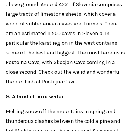
above ground. Around 43% of Slovenia comprises
large tracts of limestone sheets, which cover a
world of subterranean caves and tunnels. There
are an estimated 11,500 caves in Slovenia. In
particular the karst region in the west contains
some of the best and biggest. The most famous is
Postojna Cave, with Skocjan Cave coming in a
close second. Check out the weird and wonderful
Human Fish at Postojna Cave.
9: A land of pure water
Melting snow off the mountains in spring and
thunderous clashes between the cold alpine and
hot Mediterranean air, have ensured Slovenia of