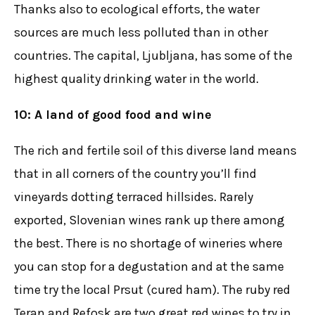
Thanks also to ecological efforts, the water
sources are much less polluted than in other
countries. The capital, Ljubljana, has some of the
highest quality drinking water in the world.
10: A land of good food and wine
The rich and fertile soil of this diverse land means
that in all corners of the country you’ll find
vineyards dotting terraced hillsides. Rarely
exported, Slovenian wines rank up there among
the best. There is no shortage of wineries where
you can stop for a degustation and at the same
time try the local Prsut (cured ham). The ruby red
Teran and Refosk are two great red wines to try in