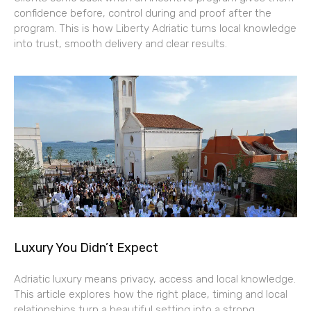
confidence before, control during and proof after the
program. This is how Liberty Adriatic turns local knowledge
into trust, smooth delivery and clear results.
Luxury You Didn’t Expect
Adriatic luxury means privacy, access and local knowledge.
This article explores how the right place, timing and local
relationships turn a beautiful setting into a strong