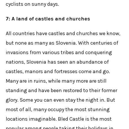
cyclists on sunny days.
7: A land of castles and churches
All countries have castles and churches we know,
but none as many as Slovenia. With centuries of
invasions from various tribes and conquering
nations, Slovenia has seen an abundance of
castles, manors and fortresses come and go.
Many are in ruins, while many more are still
standing and have been restored to their former
glory. Some you can even stay the night in. But
most of all, many occupy the most stunning
locations imaginable. Bled Castle is the most
popular among people taking their holidays in