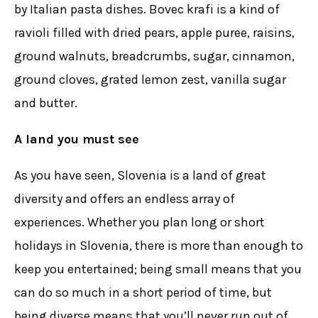
by Italian pasta dishes. Bovec krafi is a kind of
ravioli filled with dried pears, apple puree, raisins,
ground walnuts, breadcrumbs, sugar, cinnamon,
ground cloves, grated lemon zest, vanilla sugar
and butter.
A land you must see
As you have seen, Slovenia is a land of great
diversity and offers an endless array of
experiences. Whether you plan long or short
holidays in Slovenia, there is more than enough to
keep you entertained; being small means that you
can do so much in a short period of time, but
being diverse means that you’ll never run out of