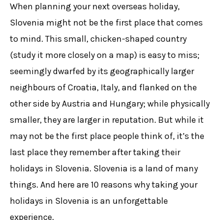
When planning your next overseas holiday,
Slovenia might not be the first place that comes
to mind. This small, chicken-shaped country
(study it more closely on a map) is easy to miss;
seemingly dwarfed by its geographically larger
neighbours of Croatia, Italy, and flanked on the
other side by Austria and Hungary; while physically
smaller, they are larger in reputation. But while it
may not be the first place people think of, it’s the
last place they remember after taking their
holidays in Slovenia. Slovenia is a land of many
things. And here are 10 reasons why taking your
holidays in Slovenia is an unforgettable
experience.