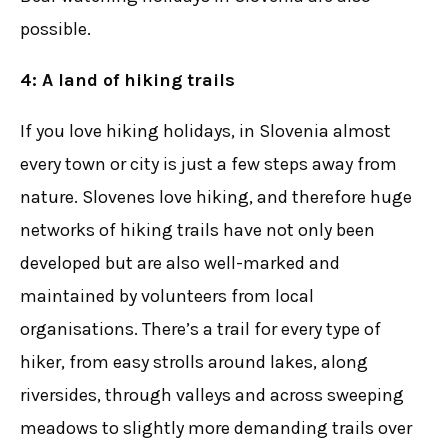
possible.
4: A land of hiking trails
If you love hiking holidays, in Slovenia almost
every town or city is just a few steps away from
nature. Slovenes love hiking, and therefore huge
networks of hiking trails have not only been
developed but are also well-marked and
maintained by volunteers from local
organisations. There’s a trail for every type of
hiker, from easy strolls around lakes, along
riversides, through valleys and across sweeping
meadows to slightly more demanding trails over