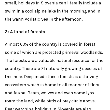
small, holidays in Slovenia can literally include a
swim in a cool alpine lake in the morning and in
the warm Adriatic Sea in the afternoon.
3: A land of forests
Almost 60% of the country is covered in forest,
some of which are protected primeval woodlands.
The forests are a valuable natural resource for the
country. There are 71 naturally growing species of
tree here. Deep inside these forests is a thriving
ecosystem which is home to all manner of flora
and fauna. Bears, wolves and even some lynx
roam the land, while birds of prey circle above.
Bear watching holidays in Slovenia are also