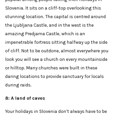
Slovenia. It sits on a cliff-top overlooking this
stunning location. The capital is centred around
the Ljubljana Castle, and in the west is the
amazing Predjama Castle, which is an
impenetrable fortress sitting halfway up the side
of cliff. Not to be outdone, almost everywhere you
look you will see a church on every mountainside
or hilltop. Many churches were built in these
daring locations to provide sanctuary for locals
during raids.
8: A land of caves
Your holidays in Slovenia don’t always have to be