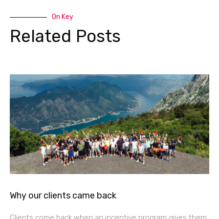
On Key
Related Posts
Why our clients came back
Clients come back when an incentive program gives them