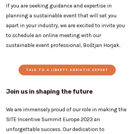
If you are seeking guidance and expertise in
planning a sustainable event that will set you
apart in your industry, we are excited to invite you
to schedule an online meeting with our
sustainable event professional, Boštjan Horjak.
TALK TO A LIBERTY ADRIATIC EXPERT
Join us in shaping the future
We are immensely proud of our role in making the
SITE Incentive Summit Europe 2023 an
unforgettable success. Our dedication to