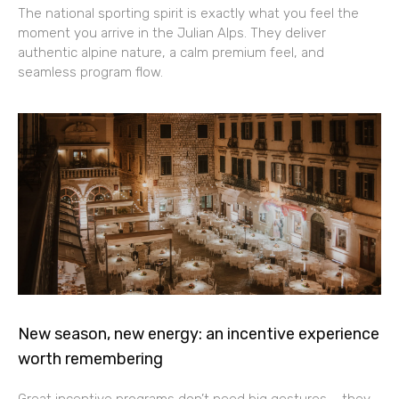
The national sporting spirit is exactly what you feel the
moment you arrive in the Julian Alps. They deliver
authentic alpine nature, a calm premium feel, and
seamless program flow.
New season, new energy: an incentive experience
worth remembering