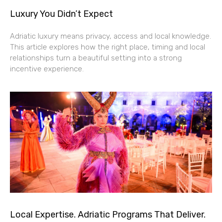
Luxury You Didn’t Expect
Adriatic luxury means privacy, access and local knowledge.
This article explores how the right place, timing and local
relationships turn a beautiful setting into a strong
incentive experience.
Local Expertise. Adriatic Programs That Deliver.