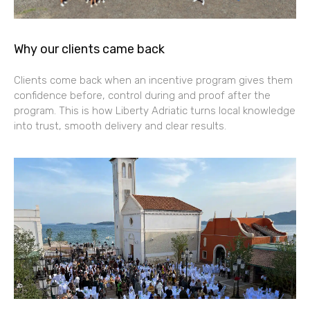
Why our clients came back
Clients come back when an incentive program gives them
confidence before, control during and proof after the
program. This is how Liberty Adriatic turns local knowledge
into trust, smooth delivery and clear results.