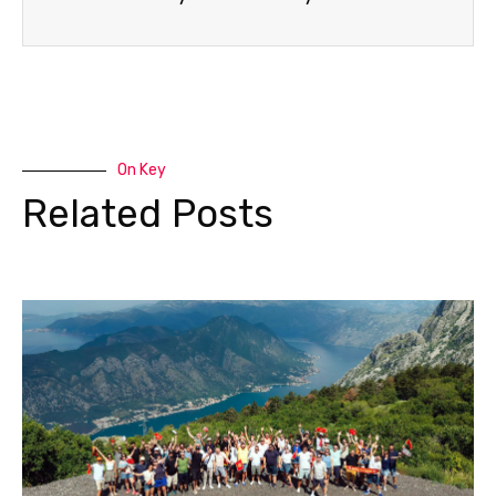
On Key
Related Posts