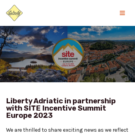
Skip
MA
to
ME
content
Liberty Adriatic in partnership
with SITE Incentive Summit
Europe 2023
We are thrilled to share exciting news as we reflect