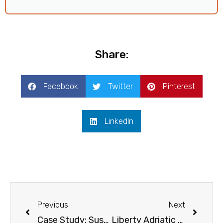
Share:
Facebook
Twitter
Pinterest
LinkedIn
Prev
Next
Previous
Next
Case Study: Sustainable Incentive Trip to Slovenia
Liberty Adriatic Wows IMEX America 2023 with Sustainable Incentives