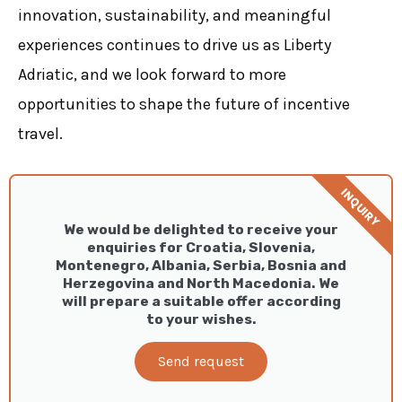
innovation, sustainability, and meaningful
experiences continues to drive us as Liberty
Adriatic, and we look forward to more
opportunities to shape the future of incentive
travel.
INQUIRY
We would be delighted to receive your
enquiries for Croatia, Slovenia,
Montenegro, Albania, Serbia, Bosnia and
Herzegovina and North Macedonia. We
will prepare a suitable offer according
to your wishes.
Send request