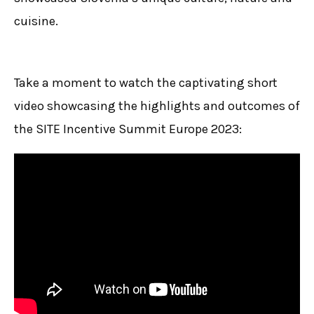
cuisine.
Take a moment to watch the captivating short
video showcasing the highlights and outcomes of
the SITE Incentive Summit Europe 2023: