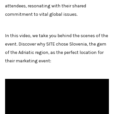
attendees, resonating with their shared
commitment to vital global issues.
In this video, we take you behind the scenes of the
event. Discover why SITE chose Slovenia, the gem
of the Adriatic region, as the perfect location for
their marketing event: