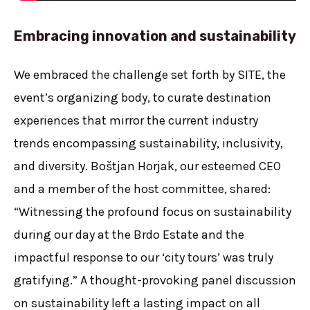
Embracing innovation and sustainabilit
y
We embraced the challenge set forth by SITE, the
event’s organizing body, to curate destination
experiences that mirror the current industry
trends encompassing sustainability, inclusivity,
and diversity. Boštjan Horjak, our esteemed CEO
and a member of the host committee, shared:
“Witnessing the profound focus on sustainability
during our day at the Brdo Estate and the
impactful response to our ‘city tours’ was truly
gratifying.” A thought-provoking panel discussion
on sustainability left a lasting impact on all