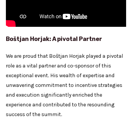
Boštjan Horjak: A pivotal Partner
We are proud that Boštjan Horjak played a pivotal
role as a vital partner and co-sponsor of this
exceptional event. His wealth of expertise and
unwavering commitment to incentive strategies
and execution significantly enriched the
experience and contributed to the resounding
success of the summit.