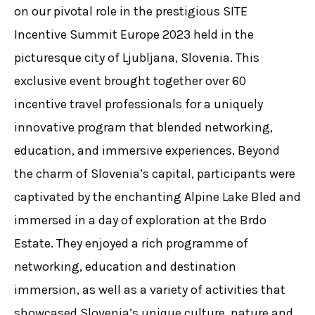
on our pivotal role in the prestigious SITE
Incentive Summit Europe 2023 held in the
picturesque city of Ljubljana, Slovenia. This
exclusive event brought together over 60
incentive travel professionals for a uniquely
innovative program that blended networking,
education, and immersive experiences. Beyond
the charm of Slovenia’s capital, participants were
captivated by the enchanting Alpine Lake Bled and
immersed in a day of exploration at the Brdo
Estate. They enjoyed a rich programme of
networking, education and destination
immersion, as well as a variety of activities that
showcased Slovenia’s unique culture, nature and