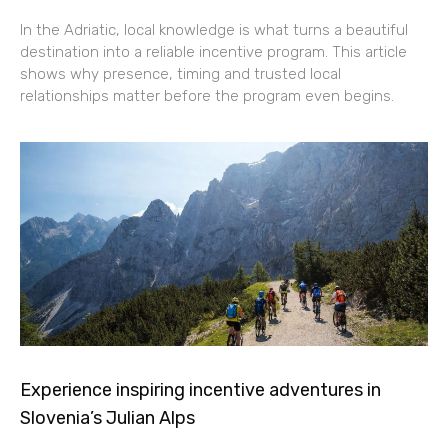
In the Adriatic, local knowledge is what turns a beautiful
destination into a reliable incentive program. This article
shows why presence, timing and trusted local
relationships matter before the program even begins.
Experience inspiring incentive adventures in
Slovenia’s Julian Alps