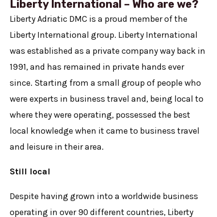
Liberty International – Who are we?
Liberty Adriatic DMC is a proud member of the
Liberty International group. Liberty International
was established as a private company way back in
1991, and has remained in private hands ever
since. Starting from a small group of people who
were experts in business travel and, being local to
where they were operating, possessed the best
local knowledge when it came to business travel
and leisure in their area.
Still local
Despite having grown into a worldwide business
operating in over 90 different countries, Liberty