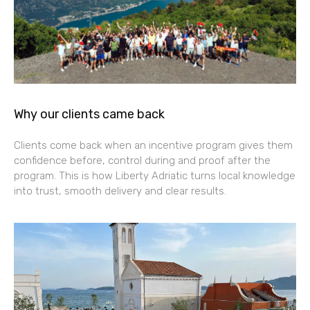
Why our clients came back
Clients come back when an incentive program gives them
confidence before, control during and proof after the
program. This is how Liberty Adriatic turns local knowledge
into trust, smooth delivery and clear results.