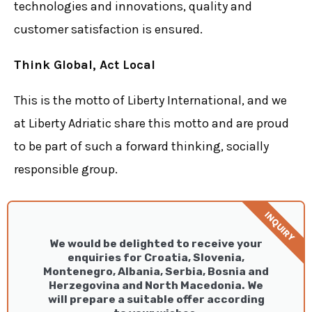
technologies and innovations, quality and
customer satisfaction is ensured.
Think Global, Act Local
This is the motto of Liberty International, and we
at Liberty Adriatic share this motto and are proud
to be part of such a forward thinking, socially
responsible group.
INQUIRY
We would be delighted to receive your
enquiries for Croatia, Slovenia,
Montenegro, Albania, Serbia, Bosnia and
Herzegovina and North Macedonia. We
will prepare a suitable offer according