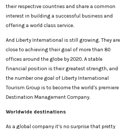
their respective countries and share a common
interest in building a successful business and
offering a world class service.
And Liberty International is still growing. They are
close to achieving their goal of more than 80
offices around the globe by 2020. A stable
financial position is their greatest strength, and
the number one goal of Liberty International
Tourism Group is to become the world’s premiere
Destination Management Company.
Worldwide destinations
As a global company it’s no surprise that pretty