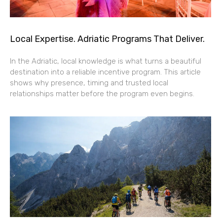
Local Expertise. Adriatic Programs That Deliver.
In the Adriatic, local knowledge is what turns a beautiful
destination into a reliable incentive program. This article
shows why presence, timing and trusted local
relationships matter before the program even begins.