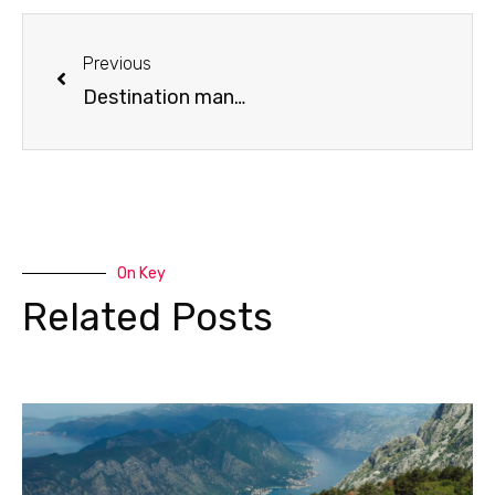
Prev
Previous
Destination management company
On Key
Related Posts