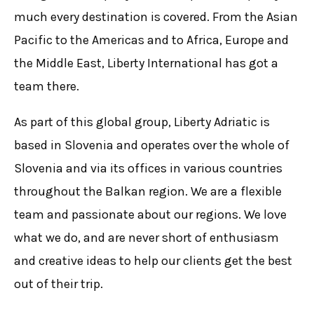
much every destination is covered. From the Asian
Pacific to the Americas and to Africa, Europe and
the Middle East, Liberty International has got a
team there.
As part of this global group, Liberty Adriatic is
based in Slovenia and operates over the whole of
Slovenia and via its offices in various countries
throughout the Balkan region. We are a flexible
team and passionate about our regions. We love
what we do, and are never short of enthusiasm
and creative ideas to help our clients get the best
out of their trip.