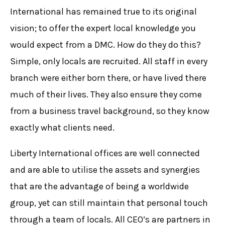
International has remained true to its original
vision; to offer the expert local knowledge you
would expect from a DMC. How do they do this?
Simple, only locals are recruited. All staff in every
branch were either born there, or have lived there
much of their lives. They also ensure they come
from a business travel background, so they know
exactly what clients need.
Liberty International offices are well connected
and are able to utilise the assets and synergies
that are the advantage of being a worldwide
group, yet can still maintain that personal touch
through a team of locals. All CEO’s are partners in