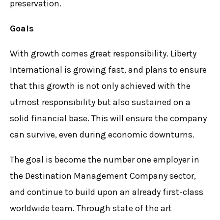
preservation.
Goals
With growth comes great responsibility. Liberty
International is growing fast, and plans to ensure
that this growth is not only achieved with the
utmost responsibility but also sustained on a
solid financial base. This will ensure the company
can survive, even during economic downturns.
The goal is become the number one employer in
the Destination Management Company sector,
and continue to build upon an already first-class
worldwide team. Through state of the art