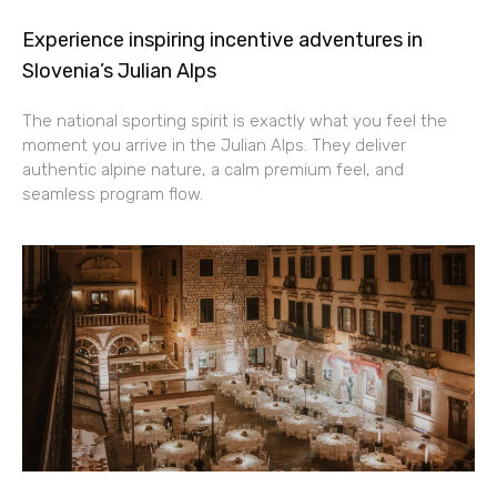
Experience inspiring incentive adventures in
Slovenia’s Julian Alps
The national sporting spirit is exactly what you feel the
moment you arrive in the Julian Alps. They deliver
authentic alpine nature, a calm premium feel, and
seamless program flow.