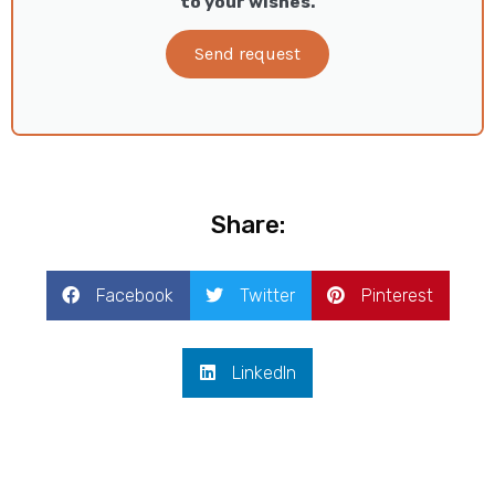
to your wishes.
Send request
Share:
Facebook
Twitter
Pinterest
LinkedIn