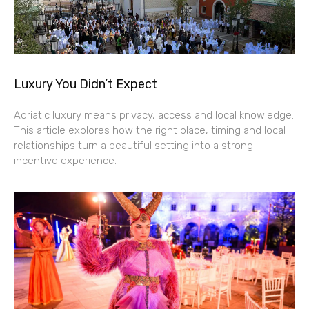
Luxury You Didn’t Expect
Adriatic luxury means privacy, access and local knowledge.
This article explores how the right place, timing and local
relationships turn a beautiful setting into a strong
incentive experience.