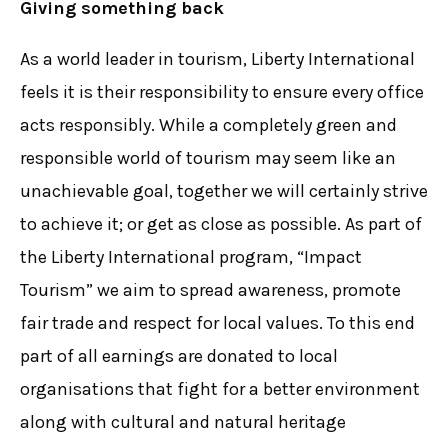
Giving something back
As a world leader in tourism, Liberty International
feels it is their responsibility to ensure every office
acts responsibly. While a completely green and
responsible world of tourism may seem like an
unachievable goal, together we will certainly strive
to achieve it; or get as close as possible. As part of
the Liberty International program, “Impact
Tourism” we aim to spread awareness, promote
fair trade and respect for local values. To this end
part of all earnings are donated to local
organisations that fight for a better environment
along with cultural and natural heritage