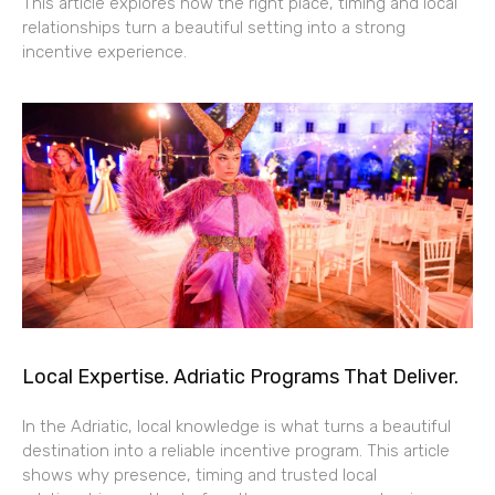
This article explores how the right place, timing and local
relationships turn a beautiful setting into a strong
incentive experience.
Local Expertise. Adriatic Programs That Deliver.
In the Adriatic, local knowledge is what turns a beautiful
destination into a reliable incentive program. This article
shows why presence, timing and trusted local