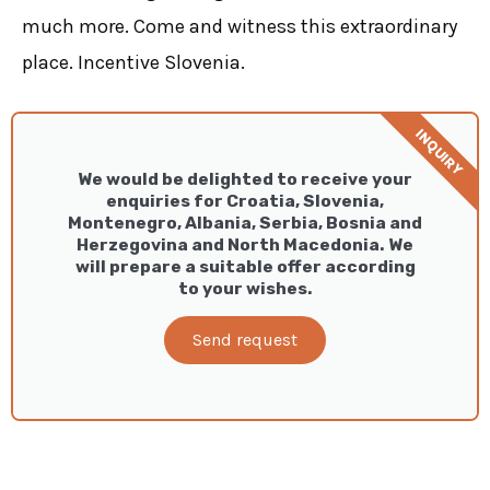
much more. Come and witness this extraordinary
place. Incentive Slovenia.
INQUIRY
We would be delighted to receive your
enquiries for Croatia, Slovenia,
Montenegro, Albania, Serbia, Bosnia and
Herzegovina and North Macedonia. We
will prepare a suitable offer according
to your wishes.
Send request