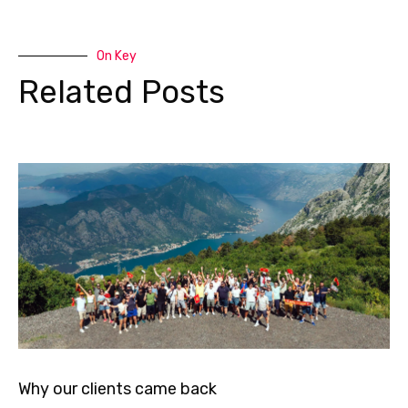
On Key
Related Posts
Why our clients came back