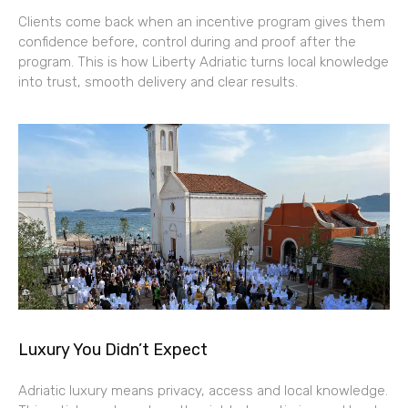
Clients come back when an incentive program gives them
confidence before, control during and proof after the
program. This is how Liberty Adriatic turns local knowledge
into trust, smooth delivery and clear results.
Luxury You Didn’t Expect
Adriatic luxury means privacy, access and local knowledge.