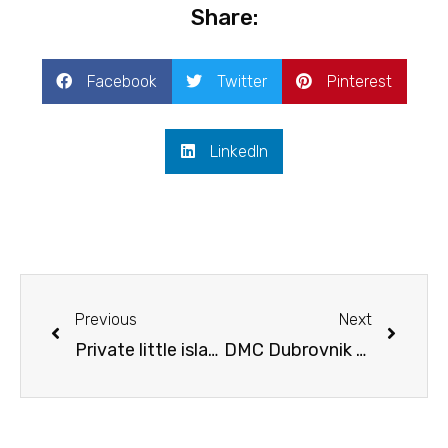
Share:
Facebook
Twitter
Pinterest
LinkedIn
Prev
Next
Previous
Next
Private little island in Croatia – a perfect incentive
DMC Dubrovnik – treasures of the old Republic