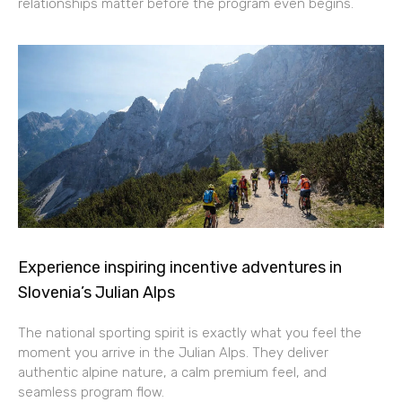
relationships matter before the program even begins.
Experience inspiring incentive adventures in
Slovenia’s Julian Alps
The national sporting spirit is exactly what you feel the
moment you arrive in the Julian Alps. They deliver
authentic alpine nature, a calm premium feel, and
seamless program flow.