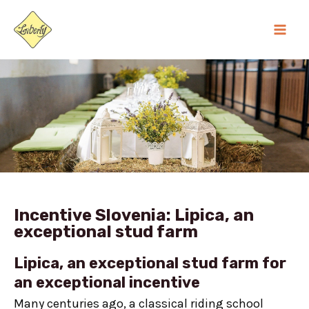
Skip
MA
to
ME
content
Incentive Slovenia: Lipica, an
exceptional stud farm
Lipica, an exceptional stud farm for
an exceptional incentive
Many centuries ago, a classical riding school