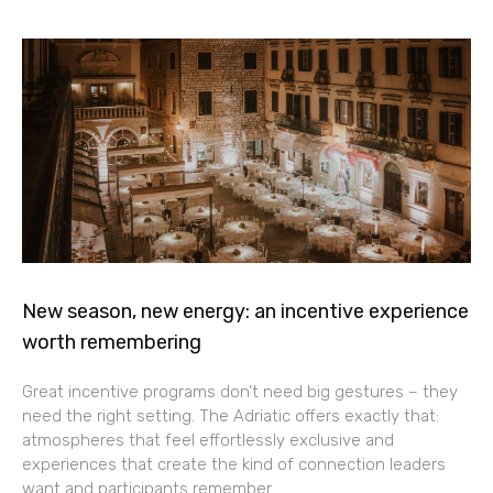
New season, new energy: an incentive experience
worth remembering
Great incentive programs don’t need big gestures – they
need the right setting. The Adriatic offers exactly that:
atmospheres that feel effortlessly exclusive and
experiences that create the kind of connection leaders
want and participants remember.