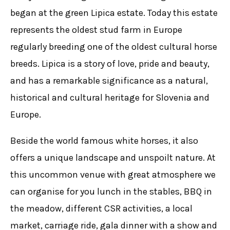
began at the green Lipica estate. Today this estate
represents the oldest stud farm in Europe
regularly breeding one of the oldest cultural horse
breeds. Lipica is a story of love, pride and beauty,
and has a remarkable significance as a natural,
historical and cultural heritage for Slovenia and
Europe.
Beside the world famous white horses, it also
offers a unique landscape and unspoilt nature. At
this uncommon venue with great atmosphere we
can organise for you lunch in the stables, BBQ in
the meadow, different CSR activities, a local
market, carriage ride, gala dinner with a show and