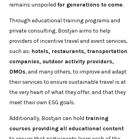
remains unspoiled
for generations to come
.
Through educational training programs and
private consulting, Bostjan aims to help
providers of incentive travel and event services,
such as:
hotels, restaurants, transportation
companies, outdoor activity providers,
DMOs
, and many others, to improve and adapt
their services to ensure sustainable travel is at
the very heart of what they offer, and that they
meet their own ESG goals.
Additionally, Bostjan can hold
training
courses providing all educational content
to ensure that participants learn each of the