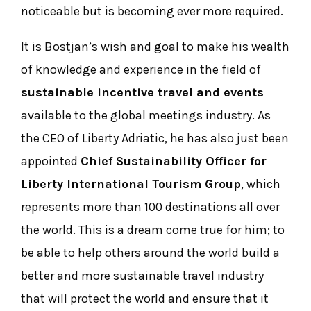
noticeable but is becoming ever more required.
It is Bostjan’s wish and goal to make his wealth
of knowledge and experience in the field of
sustainable incentive travel and events
available to the global meetings industry. As
the CEO of Liberty Adriatic, he has also just been
appointed
Chief Sustainability Officer for
Liberty International Tourism Group
, which
represents more than 100 destinations all over
the world. This is a dream come true for him; to
be able to help others around the world build a
better and more sustainable travel industry
that will protect the world and ensure that it