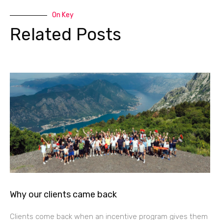
On Key
Related Posts
Why our clients came back
Clients come back when an incentive program gives them