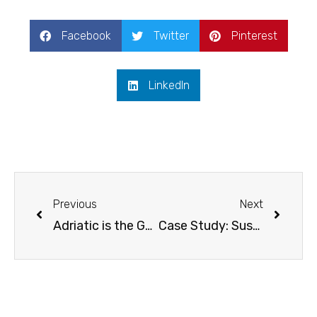
Facebook
Twitter
Pinterest
LinkedIn
Prev
Next
Previous
Next
Adriatic is the Gateway to Sustainable Incentive Travel
Case Study: Sustainable Incentive Trip to Slovenia