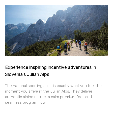
Experience inspiring incentive adventures in
Slovenia’s Julian Alps
The national sporting spirit is exactly what you feel the
moment you arrive in the Julian Alps. They deliver
authentic alpine nature, a calm premium feel, and
seamless program flow.