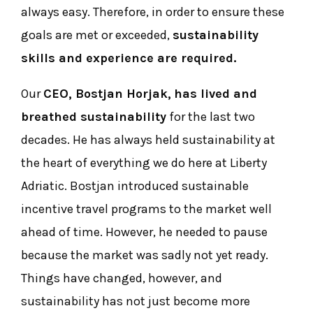
always easy. Therefore, in order to ensure these
goals are met or exceeded,
sustainability
skills and experience are required.
Our
CEO, Bostjan Horjak,
has lived and
breathed sustainability
for the last two
decades. He has always held sustainability at
the heart of everything we do here at Liberty
Adriatic. Bostjan introduced sustainable
incentive travel programs to the market well
ahead of time. However, he needed to pause
because the market was sadly not yet ready.
Things have changed, however, and
sustainability has not just become more