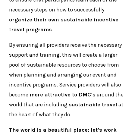
necessary steps on how to successfully
organize their own sustainable incentive
travel programs
.
By ensuring all providers receive the necessary
support and training, this will create a larger
pool of sustainable resources to choose from
when planning and arranging our event and
incentive programs. Service providers will also
become
more attractive to DMC’s
around the
world that are including
sustainable travel
at
the heart of what they do.
The world is a beautiful place; let’s work