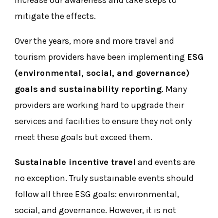
increase our awareness and take steps to
mitigate the effects.
Over the years, more and more travel and
tourism providers have been implementing
ESG
(environmental, social, and governance)
goals
and sustainability reporting
. Many
providers are working hard to upgrade their
services and facilities to ensure they not only
meet these goals but exceed them.
Sustainable incentive travel
and events are
no exception. Truly sustainable events should
follow all three ESG goals: environmental,
social, and governance. However, it is not