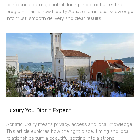
confidence before, control during and proof after the
program. This is how Liberty Adriatic turns local knowledge
into trust, smooth delivery and clear results.
Luxury You Didn’t Expect
Adriatic luxury means privacy, access and local knowledge.
This article explores how the right place, timing and local
relationships turn a beautiful setting into a strong