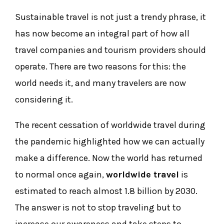
Sustainable travel is not just a trendy phrase, it
has now become an integral part of how all
travel companies and tourism providers should
operate. There are two reasons for this: the
world needs it, and many travelers are now
considering it.
The recent cessation of worldwide travel during
the pandemic highlighted how we can actually
make a difference. Now the world has returned
to normal once again,
worldwide travel
is
estimated to reach almost 1.8 billion by 2030.
The answer is not to stop traveling but to