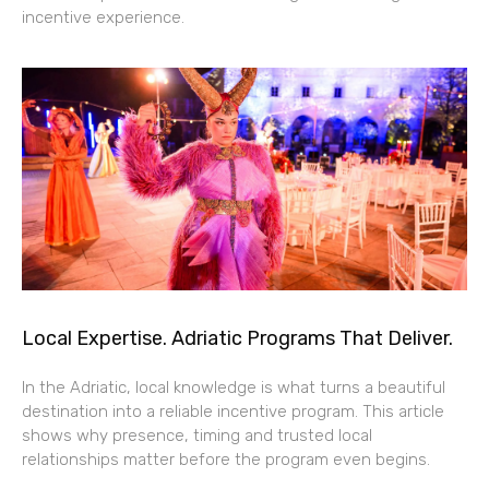
incentive experience.
Local Expertise. Adriatic Programs That Deliver.
In the Adriatic, local knowledge is what turns a beautiful
destination into a reliable incentive program. This article
shows why presence, timing and trusted local
relationships matter before the program even begins.