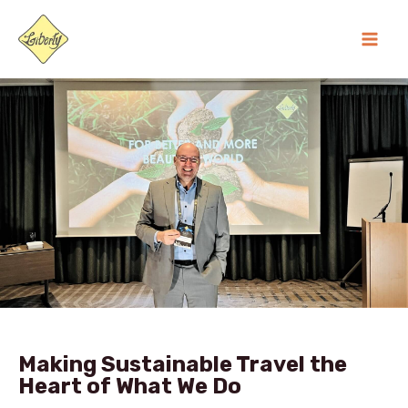
Skip
MA
to
ME
content
Making Sustainable Travel the
Heart of What We Do