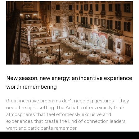
New season, new energy: an incentive experience
worth remembering
Great incentive programs don’t need big gestures – they
need the right setting. The Adriatic offers exactly that:
atmospheres that feel effortlessly exclusive and
experiences that create the kind of connection leaders
want and participants remember.