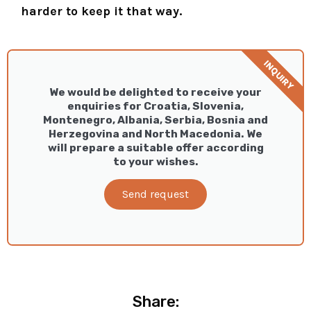
harder to keep it that way.
INQUIRY
We would be delighted to receive your
enquiries for Croatia, Slovenia,
Montenegro, Albania, Serbia, Bosnia and
Herzegovina and North Macedonia. We
will prepare a suitable offer according
to your wishes.
Send request
Share: