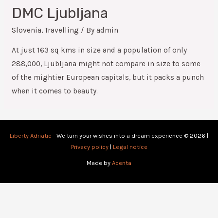
DMC Ljubljana
Slovenia
,
Travelling
/ By
admin
At just 163 sq kms in size and a population of only
288,000, Ljubljana might not compare in size to some
of the mightier European capitals, but it packs a punch
when it comes to beauty.
Liberty Adriatic
- We turn your wishes into a dream experience © 2026 |
Privacy policy
|
Legal notice
Made by
Acenta