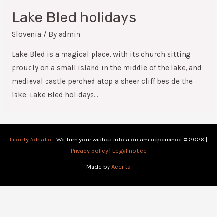
Lake Bled holidays
Slovenia
/ By
admin
Lake Bled is a magical place, with its church sitting
proudly on a small island in the middle of the lake, and
medieval castle perched atop a sheer cliff beside the
lake. Lake Bled holidays…
Liberty Adriatic
- We turn your wishes into a dream experience © 2026 |
Privacy policy
|
Legal notice
Made by
Acenta