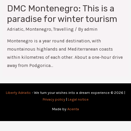
DMC Montenegro: This is a
paradise for winter tourism
Adriatic
,
Montenegro
,
Travelling
/ By
admin
Montenegro is a year round destination, with
mountainous highlands and Mediterranean coasts
within kilometres of each other. About a one-hour drive
away from Podgorica…
Liberty Adriatic
- We turn your wishes into a dream experience © 2026 |
Privacy policy
|
Legal notice
Made by
Acenta