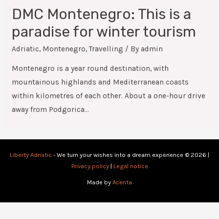
DMC Montenegro: This is a
paradise for winter tourism
Adriatic
,
Montenegro
,
Travelling
/ By
admin
Montenegro is a year round destination, with
mountainous highlands and Mediterranean coasts
within kilometres of each other. About a one-hour drive
away from Podgorica…
Liberty Adriatic
- We turn your wishes into a dream experience © 2026 |
Privacy policy
|
Legal notice
Made by
Acenta