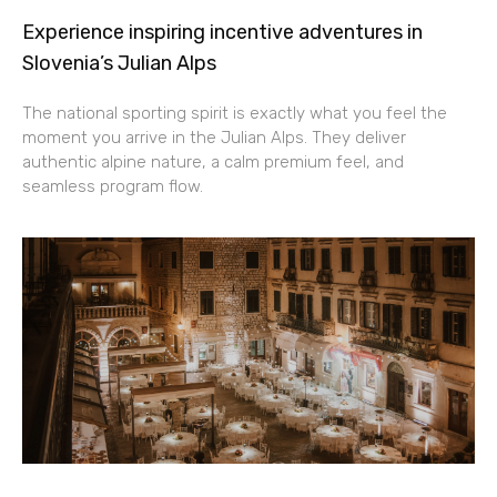
Experience inspiring incentive adventures in
Slovenia’s Julian Alps
The national sporting spirit is exactly what you feel the
moment you arrive in the Julian Alps. They deliver
authentic alpine nature, a calm premium feel, and
seamless program flow.