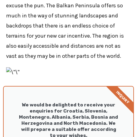
excuse the pun. The Balkan Peninsula offers so
much in the way of stunning landscapes and
backdrops that there is an endless choice of
terrains for your new car incentive. The region is
also easily accessible and distances are not as
vast as they may be in other parts of the world.
INQUIRY
We would be delighted to receive your
enquiries for Croatia, Slovenia,
Montenegro, Albania, Serbia, Bosnia and
Herzegovina and North Macedonia. We
will prepare a suitable offer according
to your wishes.