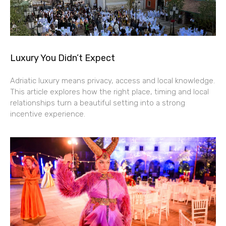
Luxury You Didn’t Expect
Adriatic luxury means privacy, access and local knowledge.
This article explores how the right place, timing and local
relationships turn a beautiful setting into a strong
incentive experience.