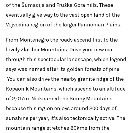
of the Šumadija and Fruška Gora hills. These
eventually give way to the vast open land of the
Vojvodina region of the larger Pannonian Plains.
From Montenegro the roads ascend first to the
lovely Zlatibor Mountains. Drive your new car
through this spectacular landscape, which legend
says was named after its golden forests of pine.
You can also drive the nearby granite ridge of the
Kopaonik Mountains, which ascend to an altitude
of 2,017m. Nicknamed the Sunny Mountains
because this region enjoys around 200 days of
sunshine per year, it’s also tectonically active. The
mountain range stretches 80kms from the