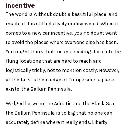
incentive
The world is without doubt a beautiful place, and
much of it is still relatively undiscovered. When it
comes to a new car incentive, you no doubt want
to avoid the places where everyone else has been.
You might think that means heading deep into far
flung locations that are hard to reach and
logistically tricky, not to mention costly. However,
at the far southern edge of Europe such a place
exists: the Balkan Peninsula.
Wedged between the Adriatic and the Black Sea,
the Balkan Peninsula is so big that no one can
accurately define where it really ends. Liberty