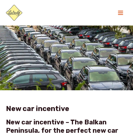
Skip
MA
to
ME
content
New car incentive
New car incentive –
The Balkan
Peninsula, for the perfect new car