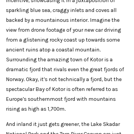
incentive, showcasing it in a juxtaposition of
sparkling blue sea, craggy inlets and coves all
backed by a mountainous interior. Imagine the
view from drone footage of your new car driving
from a glistening rocky coast up towards some
ancient ruins atop a coastal mountain.
Surrounding the amazing town of Kotor is a
dramatic fjord that rivals even the great fjords of
Norway. Okay, it’s not technically a fjord, but the
spectacular Bay of Kotor is often referred to as
Europe’s southernmost fjord with mountains
rising as high as 1,700m.
And inland it just gets greener, the Lake Skadar