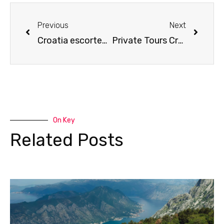
Prev
Next
Previous
Next
Croatia escorted tours
Private Tours Croatia
On Key
Related Posts