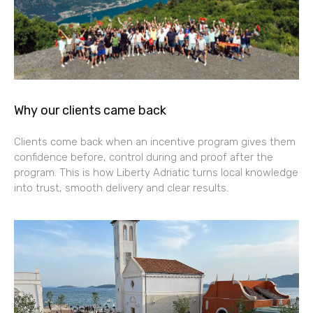
Why our clients came back
Clients come back when an incentive program gives them
confidence before, control during and proof after the
program. This is how Liberty Adriatic turns local knowledge
into trust, smooth delivery and clear results.