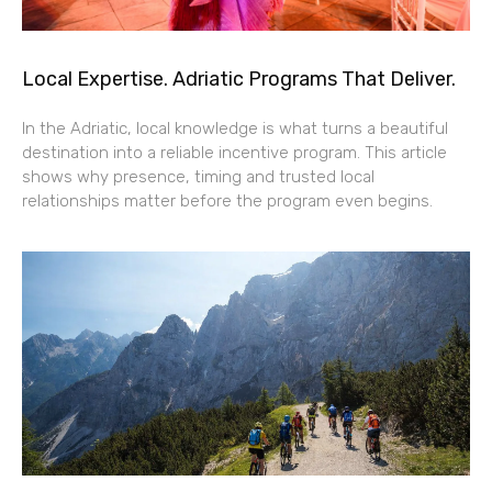
Local Expertise. Adriatic Programs That Deliver.
In the Adriatic, local knowledge is what turns a beautiful
destination into a reliable incentive program. This article
shows why presence, timing and trusted local
relationships matter before the program even begins.