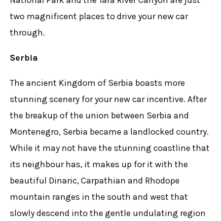
National Park and the Tara River Canyon are just
two magnificent places to drive your new car
through.
Serbia
The ancient Kingdom of Serbia boasts more
stunning scenery for your new car incentive. After
the breakup of the union between Serbia and
Montenegro, Serbia became a landlocked country.
While it may not have the stunning coastline that
its neighbour has, it makes up for it with the
beautiful Dinaric, Carpathian and Rhodope
mountain ranges in the south and west that
slowly descend into the gentle undulating region