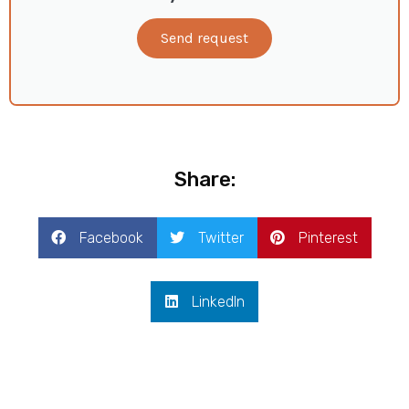
Send request
Share:
Facebook
Twitter
Pinterest
LinkedIn