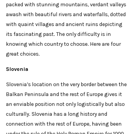
packed with stunning mountains, verdant valleys
awash with beautiful rivers and waterfalls, dotted
with quaint villages and ancient ruins depicting
its fascinating past. The only difficulty is in
knowing which country to choose. Here are four
great choices.
Slovenia
Slovenia’s location on the very border between the
Balkan Peninsula and the rest of Europe gives it
an enviable position not only logistically but also
culturally. Slovenia has a long history and
connection with the rest of Europe, having been
under the rule of the Holy Roman Empire for 1000