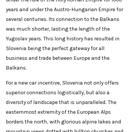
years and under the Austro-Hungarian Empire for
several centuries. Its connection to the Balkans
was much shorter, lasting the length of the
Yugoslav years. This long history has resulted in
Slovenia being the perfect gateway for all
business and trade between Europe and the
Balkans.
For a new car incentive, Slovenia not only offers
superior connections logistically, but also a
diversity of landscape that is unparalleled. The
easternmost extremity of the European Alps
borders the north, with glorious alpine lakes and
mountain views dotted with hilltop churches and