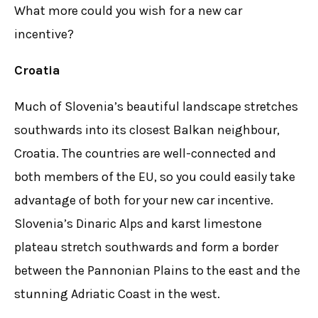
What more could you wish for a new car
incentive?
Croatia
Much of Slovenia’s beautiful landscape stretches
southwards into its closest Balkan neighbour,
Croatia. The countries are well-connected and
both members of the EU, so you could easily take
advantage of both for your new car incentive.
Slovenia’s Dinaric Alps and karst limestone
plateau stretch southwards and form a border
between the Pannonian Plains to the east and the
stunning Adriatic Coast in the west.