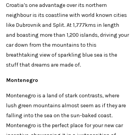
Croatia’s one advantage over its northern
neighbour is its coastline with world known cities
like Dubrovnik and Split. At 1,777kms in length
and boasting more than 1,200 islands, driving your
car down from the mountains to this
breathtaking view of sparkling blue sea is the
stuff that dreams are made of.
Montenegro
Montenegro is a land of stark contrasts, where
lush green mountains almost seem as if they are
falling into the sea on the sun-baked coast.
Montenegro is the perfect place for your new car