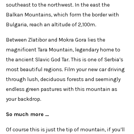
southeast to the northwest. In the east the
Balkan Mountains, which form the border with
Bulgaria, reach an altitude of 2,100m.
Between Zlatibor and Mokra Gora lies the
magnificent Tara Mountain, legendary home to
the ancient Slavic God Tar. This is one of Serbia’s
most beautiful regions. Film your new car driving
through lush, deciduous forests and seemingly
endless green pastures with this mountain as
your backdrop.
So much more …
Of course this is just the tip of mountain, if you’ll