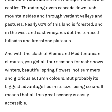
castles. Thundering rivers cascade down lush
mountainsides and through verdant valleys and
pastures. Nearly 60% of this land is forested, and
in the west and east vineyards dot the terraced
hillsides and limestone plateaus.
And with the clash of Alpine and Mediterranean
climates, you get all four seasons for real: snowy
winters, beautiful spring flowers, hot summers
and glorious autumn colours. But probably its
biggest advantage lies in its size; being so small
means that all this great scenery is easily
accessible.