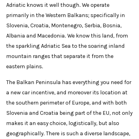
Adriatic knows it well though. We operate
primarily in the Western Balkans; specifically in
Slovenia, Croatia, Montenegro, Serbia, Bosnia,
Albania and Macedonia. We know this land, from
the sparkling Adriatic Sea to the soaring inland
mountain ranges that separate it from the
eastern plains.
The Balkan Peninsula has everything you need for
a new car incentive, and moreover its location at
the southern perimeter of Europe, and with both
Slovenia and Croatia being part of the EU, not only
makes it an easy choice, logistically, but also
geographically. There is such a diverse landscape,