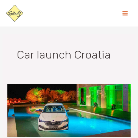
Skip
MA
to
ME
content
Car launch Croatia