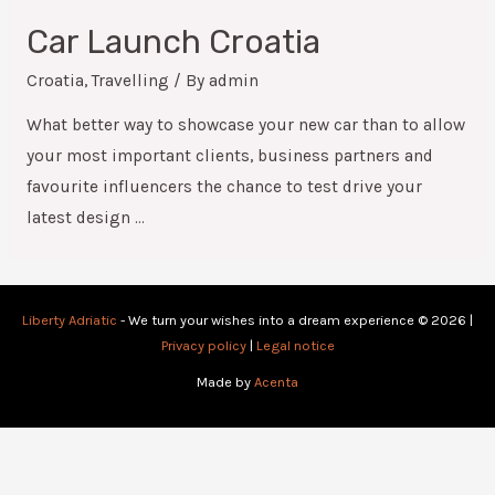
Car Launch Croatia
Croatia
,
Travelling
/ By
admin
What better way to showcase your new car than to allow
your most important clients, business partners and
favourite influencers the chance to test drive your
latest design …
Liberty Adriatic
- We turn your wishes into a dream experience © 2026 |
Privacy policy
|
Legal notice
Made by
Acenta