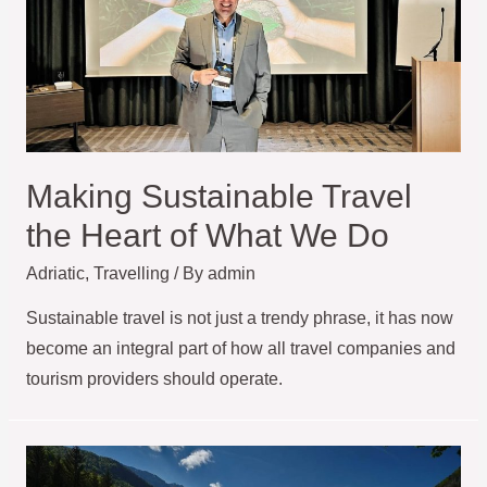
Making Sustainable Travel
the Heart of What We Do
Adriatic
,
Travelling
/ By
admin
Sustainable travel is not just a trendy phrase, it has now
become an integral part of how all travel companies and
tourism providers should operate.