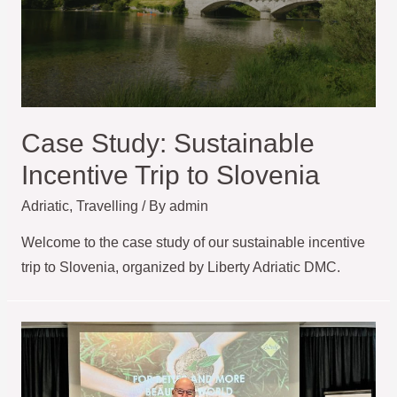
Case Study: Sustainable
Incentive Trip to Slovenia
Adriatic
,
Travelling
/ By
admin
Welcome to the case study of our sustainable incentive
trip to Slovenia, organized by Liberty Adriatic DMC.