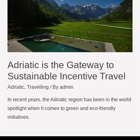
Adriatic is the Gateway to
Sustainable Incentive Travel
Adriatic
,
Travelling
/ By
admin
In recent years, the Adriatic region has been in the world
spotlight when it comes to green and eco-friendly
initiatives.