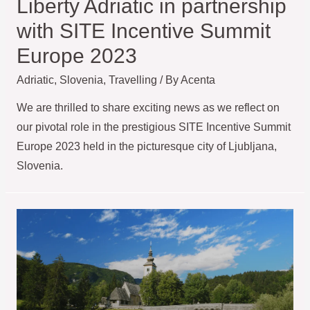
Liberty Adriatic in partnership
with SITE Incentive Summit
Europe 2023
Adriatic
,
Slovenia
,
Travelling
/ By
Acenta
We are thrilled to share exciting news as we reflect on
our pivotal role in the prestigious SITE Incentive Summit
Europe 2023 held in the picturesque city of Ljubljana,
Slovenia.