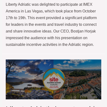
Liberty Adriatic was delighted to participate at IMEX
America in Las Vegas, which took place from October
17th to 19th. This event provided a significant platform
for leaders in the events and travel industry to connect
and share innovative ideas. Our CEO, Bostjan Horjak
impressed the audience with his presentation on
sustainable incentive activities in the Adriatic region.