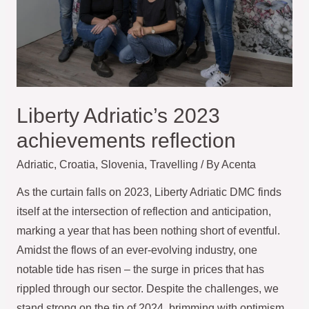
Liberty Adriatic’s 2023
achievements reflection
Adriatic
,
Croatia
,
Slovenia
,
Travelling
/ By
Acenta
As the curtain falls on 2023, Liberty Adriatic DMC finds
itself at the intersection of reflection and anticipation,
marking a year that has been nothing short of eventful.
Amidst the flows of an ever-evolving industry, one
notable tide has risen – the surge in prices that has
rippled through our sector. Despite the challenges, we
stand strong on the tip of 2024, brimming with optimism