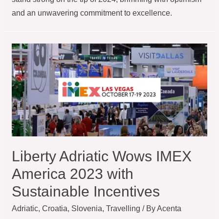
and an unwavering commitment to excellence.
Liberty Adriatic Wows IMEX
America 2023 with
Sustainable Incentives
Adriatic
,
Croatia
,
Slovenia
,
Travelling
/ By
Acenta