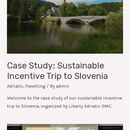
Case Study: Sustainable
Incentive Trip to Slovenia
Adriatic
,
Travelling
/ By
admin
Welcome to the case study of our sustainable incentive
trip to Slovenia, organized by Liberty Adriatic DMC.