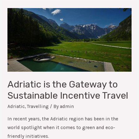
Adriatic is the Gateway to
Sustainable Incentive Travel
Adriatic
,
Travelling
/ By
admin
In recent years, the Adriatic region has been in the
world spotlight when it comes to green and eco-
friendly initiatives.