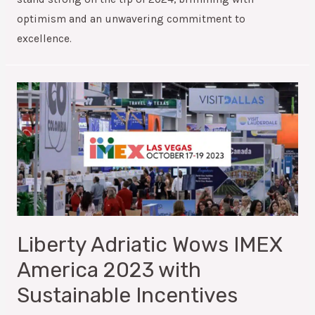
optimism and an unwavering commitment to
excellence.
Liberty Adriatic Wows IMEX
America 2023 with
Sustainable Incentives