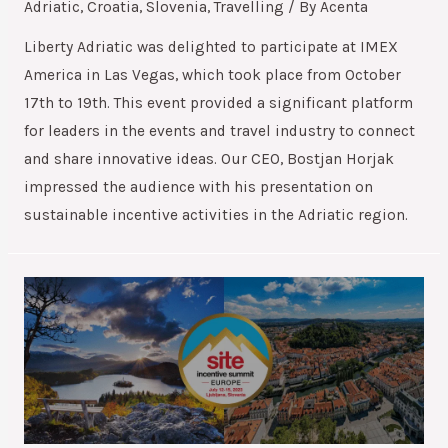
Adriatic
,
Croatia
,
Slovenia
,
Travelling
/ By
Acenta
Liberty Adriatic was delighted to participate at IMEX
America in Las Vegas, which took place from October
17th to 19th. This event provided a significant platform
for leaders in the events and travel industry to connect
and share innovative ideas. Our CEO, Bostjan Horjak
impressed the audience with his presentation on
sustainable incentive activities in the Adriatic region.