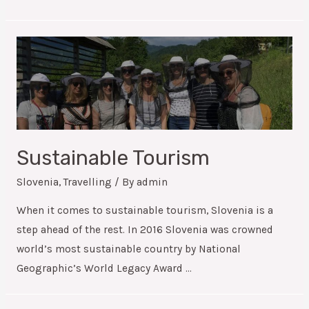
Sustainable Tourism
Slovenia
,
Travelling
/ By
admin
When it comes to sustainable tourism, Slovenia is a
step ahead of the rest. In 2016 Slovenia was crowned
world’s most sustainable country by National
Geographic’s World Legacy Award …