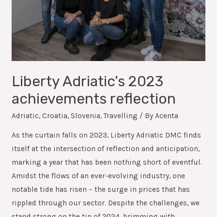
Liberty Adriatic’s 2023
achievements reflection
Adriatic
,
Croatia
,
Slovenia
,
Travelling
/ By
Acenta
As the curtain falls on 2023, Liberty Adriatic DMC finds
itself at the intersection of reflection and anticipation,
marking a year that has been nothing short of eventful.
Amidst the flows of an ever-evolving industry, one
notable tide has risen – the surge in prices that has
rippled through our sector. Despite the challenges, we
stand strong on the tip of 2024, brimming with