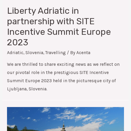
Liberty Adriatic in
partnership with SITE
Incentive Summit Europe
2023
Adriatic
,
Slovenia
,
Travelling
/ By
Acenta
We are thrilled to share exciting news as we reflect on
our pivotal role in the prestigious SITE Incentive
Summit Europe 2023 held in the picturesque city of
Ljubljana, Slovenia.