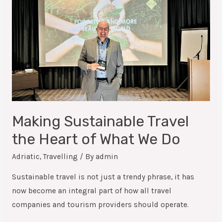
Making Sustainable Travel
the Heart of What We Do
Adriatic
,
Travelling
/ By
admin
Sustainable travel is not just a trendy phrase, it has
now become an integral part of how all travel
companies and tourism providers should operate.