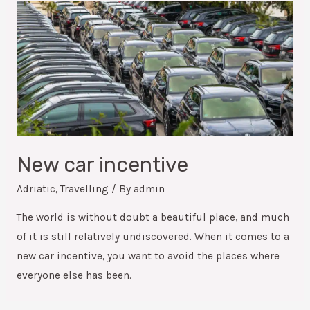
New car incentive
Adriatic
,
Travelling
/ By
admin
The world is without doubt a beautiful place, and much
of it is still relatively undiscovered. When it comes to a
new car incentive, you want to avoid the places where
everyone else has been.